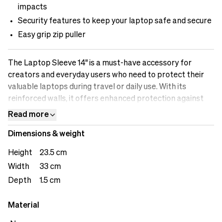
impacts
Security features to keep your laptop safe and secure
Easy grip zip puller
The Laptop Sleeve 14" is a must-have accessory for
creators and everyday users who need to protect their
valuable laptops during travel or daily use. With its
reinforced walls, it offers enhanced protection against
accidental bumps and impacts. The sleeve's security
Read more
features ensure that your laptop remains securely in
Dimensions & weight
place, preventing it from sliding out and potentially
getting damaged. Designed to accommodate a 14" laptop,
Height
23.5 cm
it provides a sleek and secure fit. Whether you're heading
Width
33 cm
to a shoot or working remotely, the Laptop Sleeve 14"
Depth
1.5 cm
keeps your laptop safe and allows you to focus on your
creative work with peace of mind.
Material