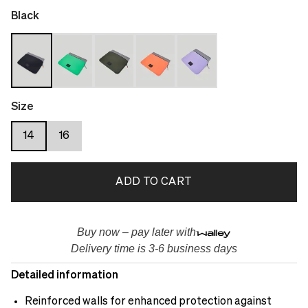
Black
Size
14
16
ADD TO CART
Buy now – pay later with
Delivery time is 3-6 business days
Detailed information
Reinforced walls for enhanced protection against