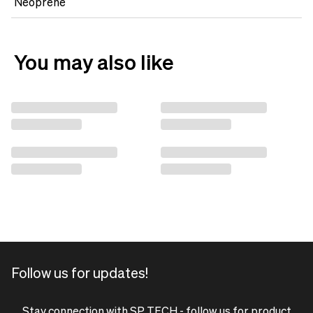
Neoprene
You may also like
Follow us for updates!
Stay connection with SP TECH - follow us for product