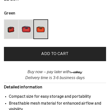
Green
ADD TO CART
Buy now – pay later with
Delivery time is 3-6 business days
Detailed information
Compact size for easy storage and portability
Breathable mesh material for enhanced airflow and
visibility.