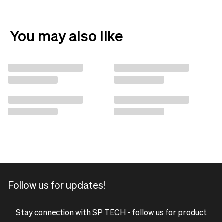
You may also like
Follow us for updates!
Stay connection with SP TECH - follow us for product