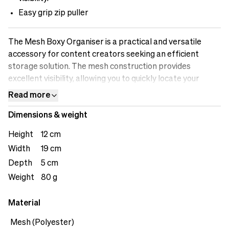
Easy grip zip puller
The Mesh Boxy Organiser is a practical and versatile
accessory for content creators seeking an efficient
storage solution. The mesh construction provides
excellent visibility, allowing you to quickly locate your
belongings. Its compact size makes it easy to store in
Read more
your bag or backpack, ensuring you can stay organised
Dimensions & weight
wherever you go. From managing cables and chargers to
storing small accessories, the Mesh Boxy Organizer
Height
12 cm
provides a convenient, breathable, and reliable solution
Width
19 cm
for all your storage needs. The loop on the back offers
Depth
5 cm
user versatility.&nbsp;
Weight
80 g
Material
Mesh (Polyester)