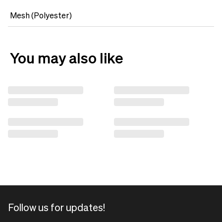
Mesh (Polyester)
You may also like
Follow us for updates!