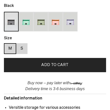
Black
Size
M
S
ADD TO CART
Buy now – pay later with
Delivery time is 3-6 business days
Detailed information
Versitile storage for various accessories