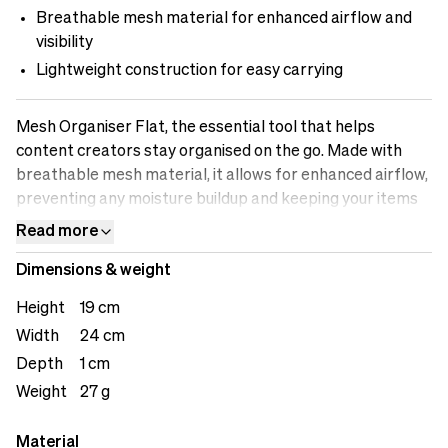
Breathable mesh material for enhanced airflow and
visibility
Lightweight construction for easy carrying
Mesh Organiser Flat, the essential tool that helps
content creators stay organised on the go. Made with
breathable mesh material, it allows for enhanced airflow,
preventing any moisture buildup and keeping your items
fresh. The versatile storage compartments are designed
Read more
to accommodate various accessories, including cables,
Dimensions & weight
adapters, small gadgets, or personal items. The see-
through design enables quick identification of the
Height
19 cm
contents, saving you time when searching for specific
Width
24 cm
items. The lightweight construction ensures easy
Depth
1 cm
carrying, making it a convenient addition to your bag or
backpack. Stay organised with the Mesh Organiser
Weight
27 g
Flat.&nbsp;
Material