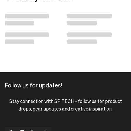
Follow us for updates!
Stay connection with SP TECH - follow us for product
drops, gear updates and creative inspiration.