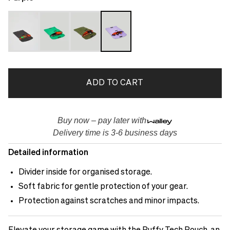
ADD TO CART
Buy now – pay later with
Delivery time is 3-6 business days
Detailed information
Divider inside for organised storage.
Soft fabric for gentle protection of your gear.
Protection against scratches and minor impacts.