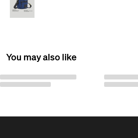
You may also like