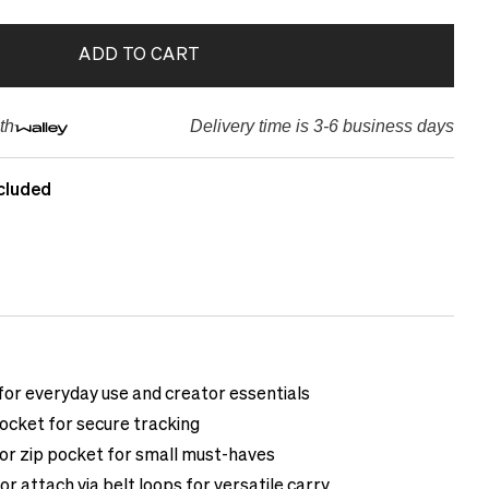
ADD TO CART
th
Delivery time is 3-6 business days
cluded
or everyday use and creator essentials
ocket for secure tracking
ior zip pocket for small must-haves
or attach via belt loops for versatile carry