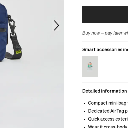
Buy now – pay later wi
Smart accessories in
Detailed information
Compact mini-bag f
Dedicated AirTag p
Quick access exter
Wear it cross-body 