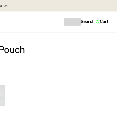
lity |
Search
Cart
 Pouch