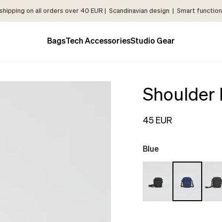
shipping on all orders over 40 EUR | Scandinavian design | Smart functiona
Bags
Tech Accessories
Studio Gear
Shoulder
45 EUR
Blue