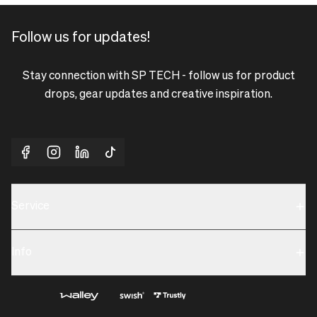
Follow us for updates!
Stay connection with SP TECH - follow us for product
drops, gear updates and creative inspiration.
Service
Sustainability
Info
Terms & Condition
Contact us
Privacy policy & Cookies
About us