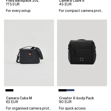
Field Backpack 20L
Camera Cube S
175
EUR
45
EUR
For every setup
For compact camera protection
Camera Cube M
Creator X-body Pack
62
EUR
90
EUR
For organised camera protection
For quick access