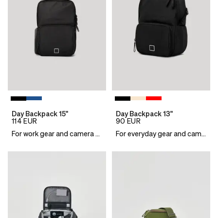
Day Backpack 15"
Day Backpack 13"
114
EUR
90
EUR
For work gear and camera essentials
For everyday gear and camera essentials