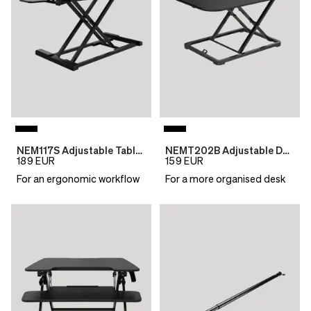
NEM117S Adjustable Table Top Desk
NEMT202B Adjustable Desktop Table
189
EUR
159
EUR
For an ergonomic workflow
For a more organised desk