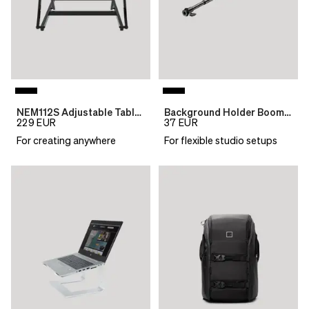
NEM112S Adjustable Table Top Desk
Background Holder Boom 116,5-303
229
EUR
37
EUR
For creating anywhere
For flexible studio setups