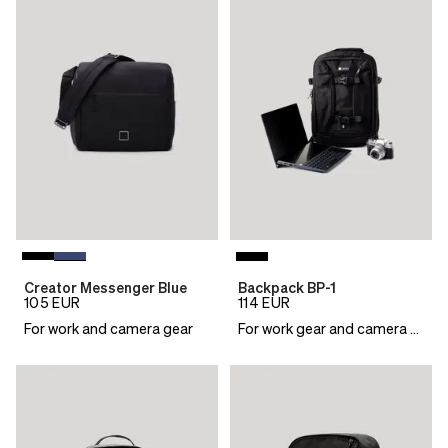
Creator Messenger Blue
Backpack BP-1
105
EUR
114
EUR
For work and camera gear
For work gear and camera essentials