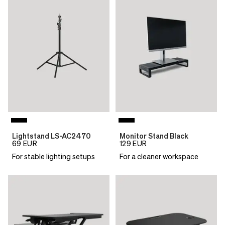
Lightstand LS-AC2470
Monitor Stand Black
69
EUR
129
EUR
For stable lighting setups
For a cleaner workspace