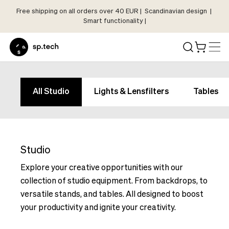
Free shipping on all orders over 40 EUR | Scandinavian design |
Select
Smart functionality |
Market
Language
and
Shipping
Language
Choose
and
All Studio
Lights & Lensfilters
Tables
your
Shipping
language
Choose
and
your
shipping
language
country
Studio
and
in
shipping
Explore your creative opportunities with our
order
country
collection of studio equipment. From backdrops, to
to
in
versatile stands, and tables. All designed to boost
see
order
your productivity and ignite your creativity.
correct
to
pricing,