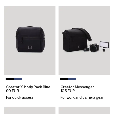
Creator X-body Pack Blue
Creator Messenger
90
EUR
105
EUR
For quick access
For work and camera gear