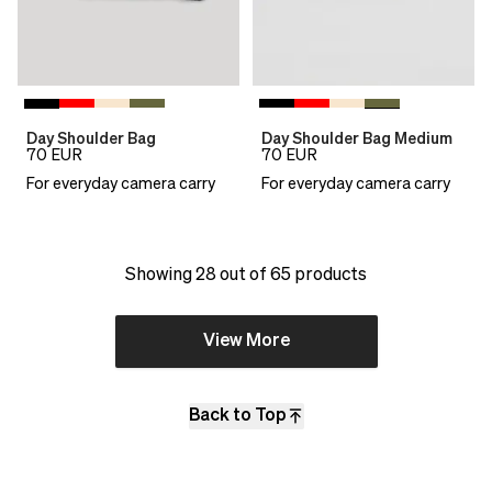
Day Shoulder Bag
Day Shoulder Bag Medium
70
EUR
70
EUR
For everyday camera carry
For everyday camera carry
Showing 28 out of 65 products
View More
Back to Top