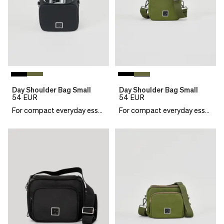
Day Shoulder Bag Small
Day Shoulder Bag Small
54
EUR
54
EUR
For compact everyday essentials
For compact everyday essentials