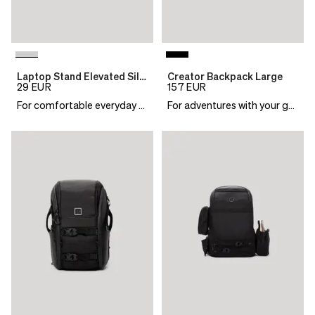
Laptop Stand Elevated Silver
Creator Backpack Large
29
EUR
157
EUR
For comfortable everyday work
For adventures with your gear