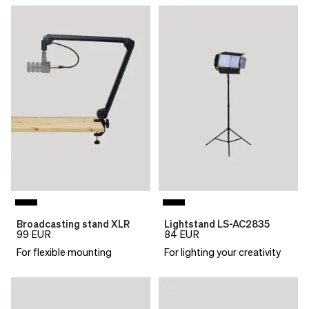
Broadcasting stand XLR
Lightstand LS-AC2835
99
EUR
84
EUR
For flexible mounting
For lighting your creativity