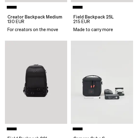
Creator Backpack Medium
Field Backpack 25L
130
EUR
215
EUR
For creators on the move
Made to carry more