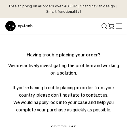
Free shipping on all orders over 40 EUR | Scandinavian design |
Select
Smart functionality |
Market
Language
and
Shipping
Language
Choose
and
your
Having trouble placing your order?
Shipping
language
Choose
We are actively investigating the problem and working
and
your
on a solution.
shipping
language
country
and
If you're having trouble placing an order from your
in
shipping
order
country, please don't hesitate to contact us.
country
to
We would happily look into your case and help you
in
see
complete your purchase as quickly as possible.
order
correct
to
pricing,