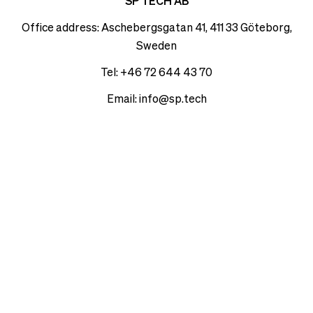
see
SP TECH AB
delivery
correct
times
Office address: Aschebergsgatan 41, 411 33 Göteborg,
pricing,
and
Sweden
delivery
shipping
times
costs.
Tel: +46 72 644 43 70
and
LANGUAGE
Email:
info@sp.tech
shipping
AND
costs.
SHIPPING
LANGUAGE
AND
Loading...
SHIPPING
Loading...