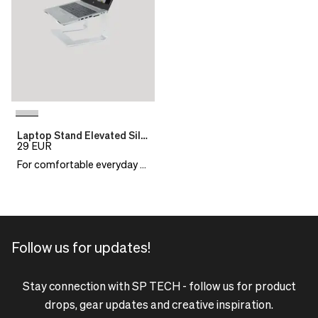
Laptop Stand Elevated Silver
29
EUR
For comfortable everyday work
Follow us for updates!
Stay connection with SP TECH - follow us for product
drops, gear updates and creative inspiration.