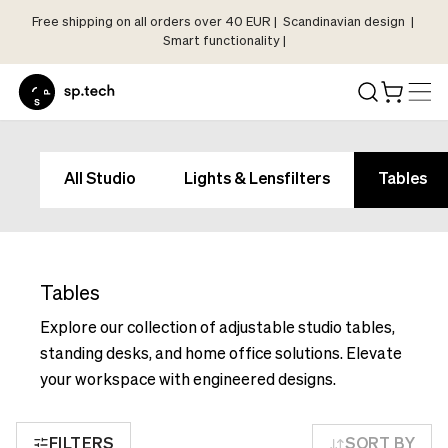
Free shipping on all orders over 40 EUR | Scandinavian design |
Select
Smart functionality |
Market
Language
and
Shipping
Language
Choose
and
All Studio
Lights & Lensfilters
Tables
your
Shipping
language
Choose
and
your
shipping
language
country
Tables
and
in
shipping
Explore our collection of adjustable studio tables,
order
country
standing desks, and home office solutions. Elevate
to
in
your workspace with engineered designs.
see
order
correct
to
pricing,
FILTERS
SORT BY