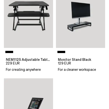
NEM112S Adjustable Table Top Desk
Monitor Stand Black
229
EUR
129
EUR
For creating anywhere
For a cleaner workspace