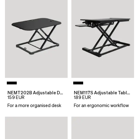
NEMT202B Adjustable Desktop Table
NEM117S Adjustable Table Top Desk
159
EUR
189
EUR
For a more organised desk
For an ergonomic workflow