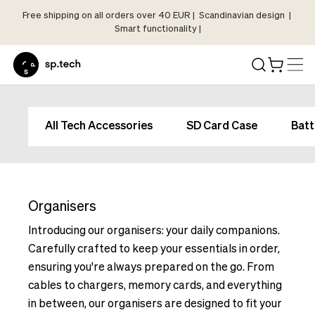
Free shipping on all orders over 40 EUR | Scandinavian design |
Select
Smart functionality |
Market
Language
and
Shipping
Language
Choose
and
All Tech Accessories
SD Card Case
Batt
your
Shipping
language
Choose
and
your
shipping
language
country
Organisers
and
in
shipping
Introducing our organisers: your daily companions.
order
country
Carefully crafted to keep your essentials in order,
to
in
ensuring you're always prepared on the go. From
see
order
cables to chargers, memory cards, and everything
correct
to
pricing,
in between, our organisers are designed to fit your