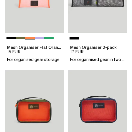
Mesh Organiser Flat Orange
Mesh Organiser 2-pack
15
EUR
17
EUR
For organised gear storage
For organnised gear in two sizes