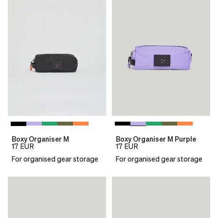
Boxy Organiser M
Boxy Organiser M Purple
17
EUR
17
EUR
For organised gear storage
For organised gear storage