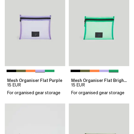
Mesh Organiser Flat Purple
Mesh Organiser Flat Bright Green
15
EUR
15
EUR
For organised gear storage
For organised gear storage