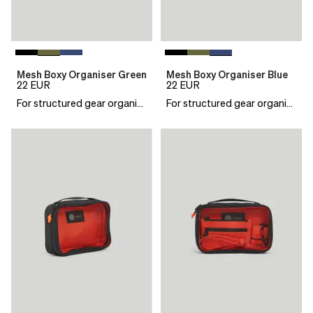
Mesh Boxy Organiser Green
Mesh Boxy Organiser Blue
22
EUR
22
EUR
For structured gear organisation
For structured gear organisation