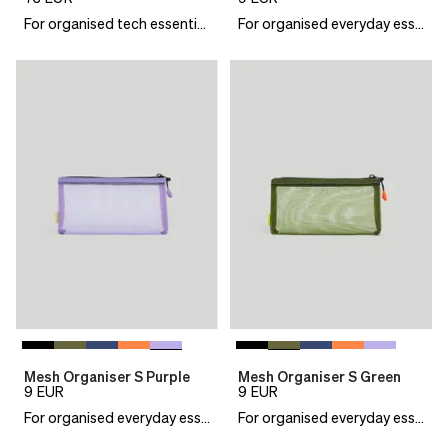
For organised tech essentials
For organised everyday essentials
Mesh Organiser S Purple
Mesh Organiser S Green
9
EUR
9
EUR
For organised everyday essentials
For organised everyday essentials