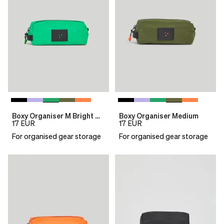
Boxy Organiser M Bright Green
Boxy Organiser Medium
17
EUR
17
EUR
For organised gear storage
For organised gear storage