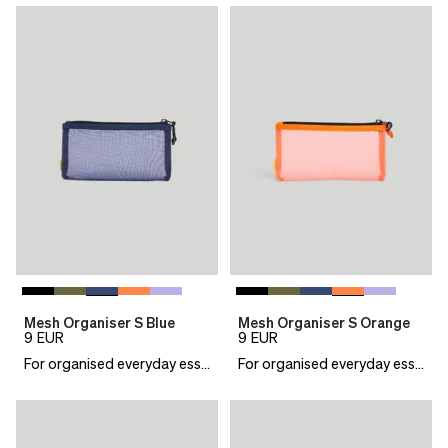
Mesh Organiser S Blue
Mesh Organiser S Orange
9
EUR
9
EUR
For organised everyday essentials
For organised everyday essentials