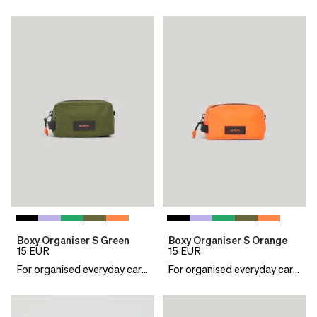
Boxy Organiser S Green
Boxy Organiser S Orange
15
EUR
15
EUR
For organised everyday carry
For organised everyday carry