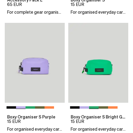
Accessory Pack L
Boxy Organiser S
65
EUR
15
EUR
For complete gear organisation
For organised everyday carry
Boxy Organiser S Purple
Boxy Organiser S Bright Green
15
EUR
15
EUR
For organised everyday carry
For organised everyday carry