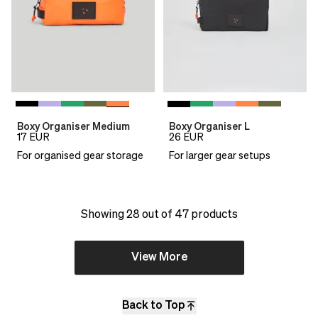
Boxy Organiser Medium
Boxy Organiser L
17
EUR
26
EUR
For organised gear storage
For larger gear setups
Showing 28 out of 47 products
View More
Back to Top