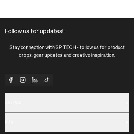
Follow us for updates!
Stay connection with SP TECH - follow us for product
drops, gear updates and creative inspiration.
Service
Sustainability
Info
Terms & Condition