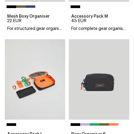
Mesh Boxy Organiser
Accessory Pack M
22
EUR
45
EUR
For structured gear organisation
For complete gear organisation