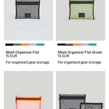
Mesh Organiser Flat
Mesh Organiser Flat Green
15
EUR
15
EUR
For organised gear storage
For organised gear storage