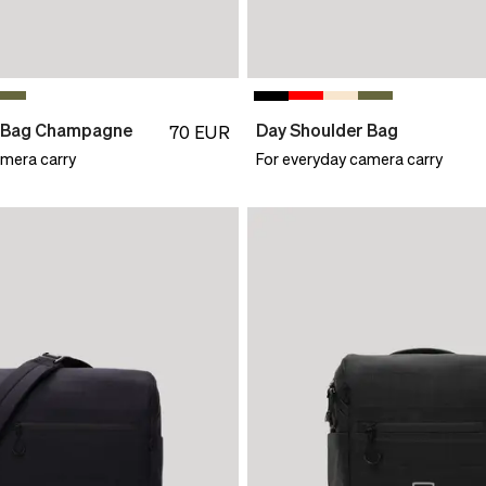
r Bag Champagne
Day Shoulder Bag
70
EUR
amera carry
For everyday camera carry