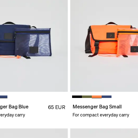
ger Bag Blue
Messenger Bag Small
65
EUR
eryday carry
For compact everyday carry