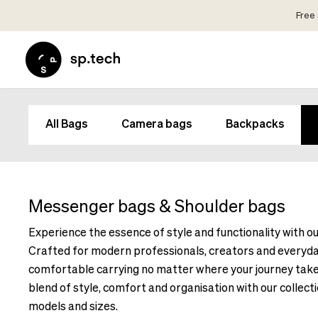
Free 
Select
Market
Language
and
Language
Shipping
and
Choose
All Bags
Camera bags
Backpacks
Shipping
your
Choose
language
your
and
language
shipping
and
Messenger bags & Shoulder bags
country
shipping
in
Experience the essence of style and functionality with 
country
order
Crafted for modern professionals, creators and everyda
in
to
order
comfortable carrying no matter where your journey take
see
to
blend of style, comfort and organisation with our collecti
correct
see
pricing,
models and sizes.