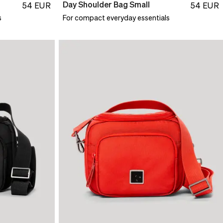
Day Shoulder Bag Small
54
EUR
54
EUR
s
For compact everyday essentials