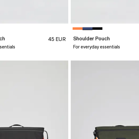
ch
Shoulder Pouch
45
EUR
sentials
For everyday essentials