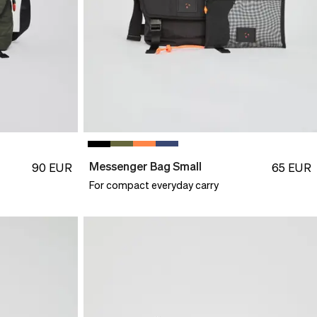
Messenger Bag Small
90
EUR
65
EUR
For compact everyday carry