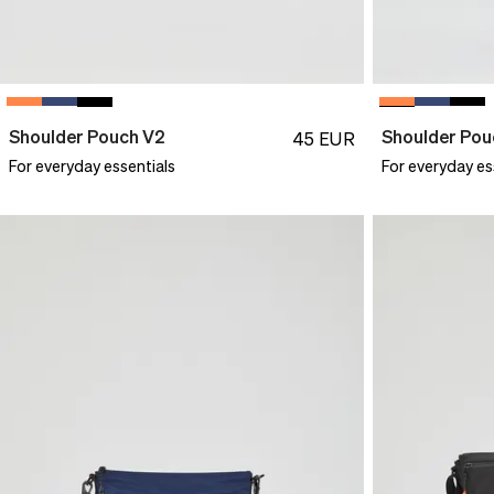
Shoulder Pouch V2
Shoulder Pou
45
EUR
For everyday essentials
For everyday es