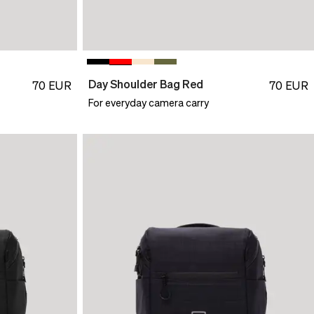
Day Shoulder Bag Red
70
EUR
70
EUR
For everyday camera carry