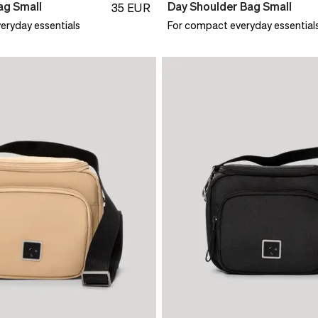
ag Small
Day Shoulder Bag Small
35
EUR
eryday essentials
For compact everyday essential