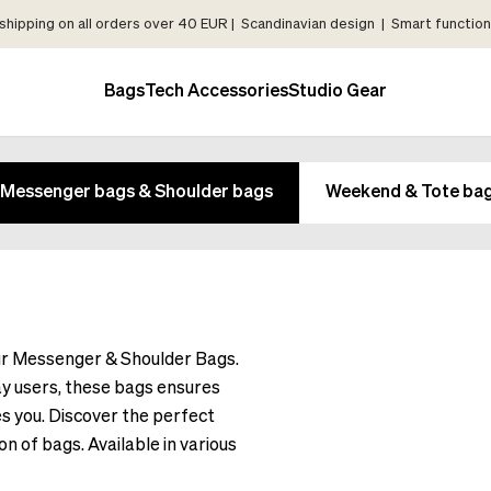
shipping on all orders over 40 EUR | Scandinavian design | Smart functiona
Bags
Tech Accessories
Studio Gear
Messenger bags & Shoulder bags
Weekend & Tote ba
our Messenger & Shoulder Bags.
y users, these bags ensures
s you. Discover the perfect
on of bags. Available in various