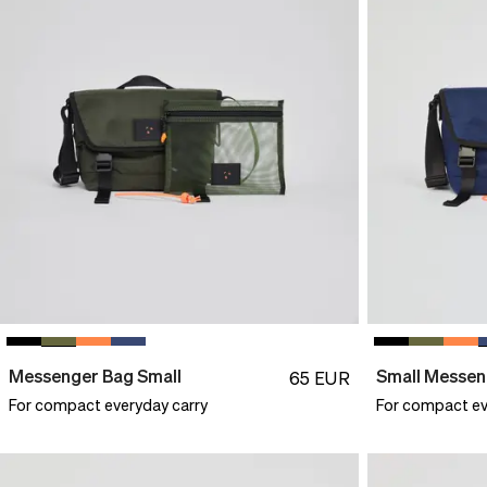
Messenger Bag Small
Small Messen
65
EUR
For compact everyday carry
For compact ev