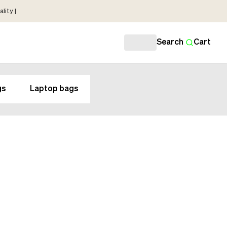
lity |
Search
Cart
gs
Laptop bags