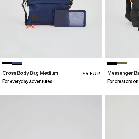
Cross Body Bag Medium
Messenger B
55
EUR
For everyday adventures
For creators on