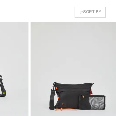
SORT BY