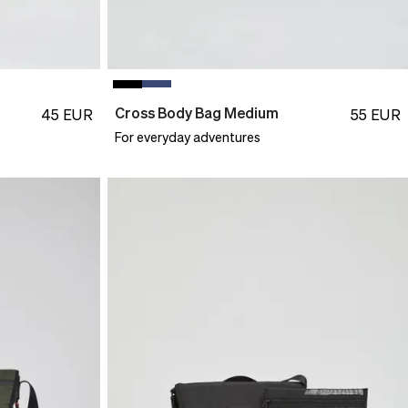
Cross Body Bag Medium
45
EUR
55
EUR
For everyday adventures