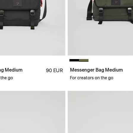
ag Medium
Messenger Bag Medium
90
EUR
 the go
For creators on the go