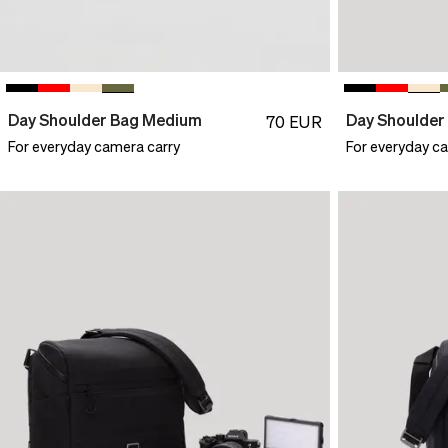
Day Shoulder Bag Medium
Day Shoulde
70
EUR
For everyday camera carry
For everyday c