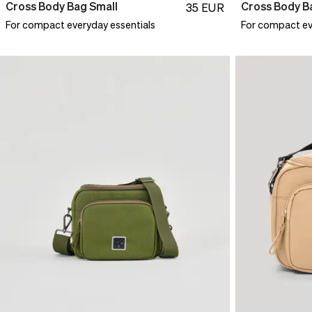
Cross Body Bag Small
Cross Body B
35
EUR
For compact everyday essentials
For compact ev