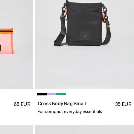
Cross Body Bag Small
65
EUR
35
EUR
For compact everyday essentials