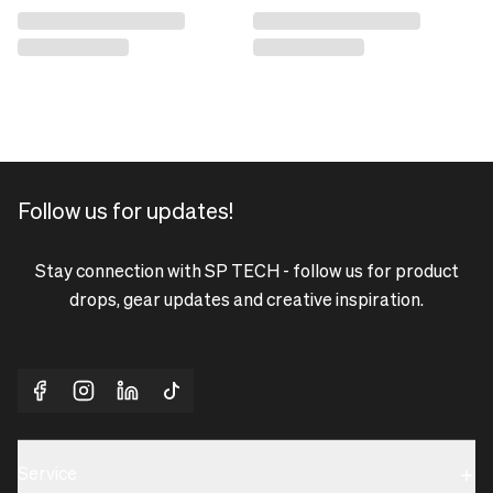
Follow us for updates!
Stay connection with SP TECH - follow us for product
drops, gear updates and creative inspiration.
Service