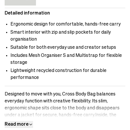
Detailed information
Ergonomic design for comfortable, hands-free carry
Smart interior with zip and slip pockets for daily
organisation
Suitable for both everyday use and creator setups
Includes Mesh Organiser S and Multistrap for flexible
storage
Lightweight recycled construction for durable
performance
Designed to move with you, Cross Body Bag balances
everyday function with creative flexibility. Its slim,
ergonomic shape sits close to the body and disappears
under a jacket for secure, hands-free carry.Inside, the
layout offers a mix of zip and slip pockets, keeping your
Read more
essentials organised and easy to reach. There’s room for