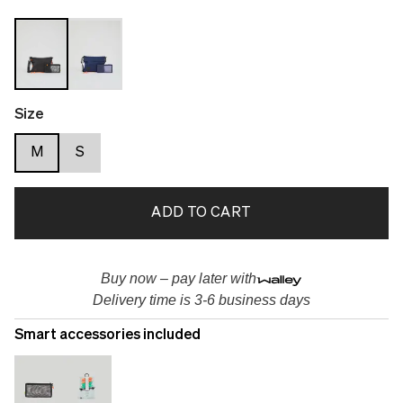
Size
M
S
ADD TO CART
Buy now – pay later with
Delivery time is 3-6 business days
Smart accessories included