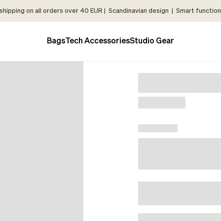
shipping on all orders over 40 EUR | Scandinavian design | Smart functiona
Bags
Tech Accessories
Studio Gear