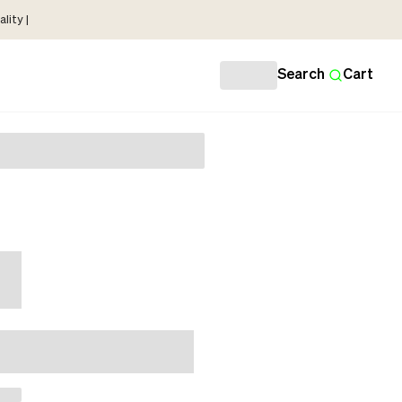
lity |
Search
Cart