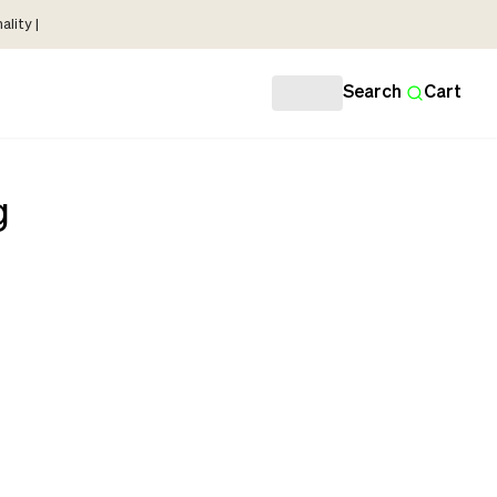
lity |
Search
Cart
g