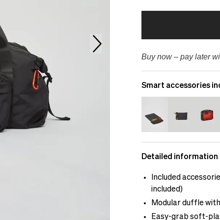
Buy now – pay later wi
Smart accessories in
Detailed information
Included accessorie
included)
Modular duffle with
Easy-grab soft-plas