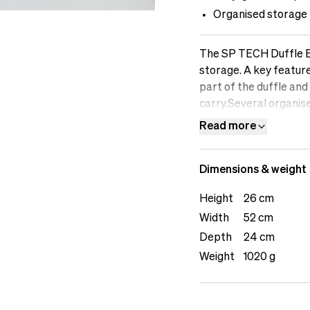
Organised storage
The SP TECH Duffle Bag
storage. A key feature
part of the duffle and
carry.Several organise
The Puffy Tech Pouch 
Read more
duffle or when carrie
at hand, while the Mes
Dimensions & weight
accessories. The set a
colours for bundling g
Height
26 cm
grab soft-plastic hand
Width
52 cm
recycled polyester, inc
comfortable for daily
Depth
24 cm
female model is 169 cm
Weight
1020 g