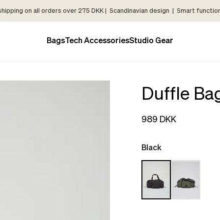
shipping on all orders over 275 DKK | Scandinavian design | Smart functiona
Bags
Tech Accessories
Studio Gear
Duffle Ba
989 DKK
Black