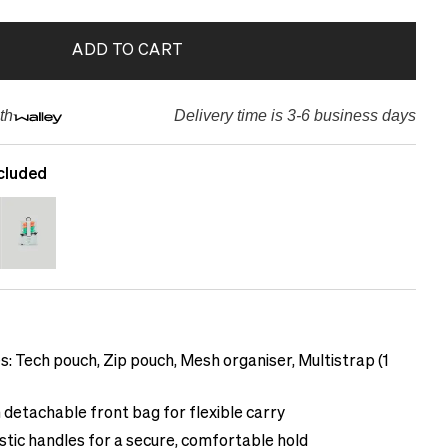
ADD TO CART
th
Delivery time is 3-6 business days
cluded
s: Tech pouch, Zip pouch, Mesh organiser, Multistrap (1
 detachable front bag for flexible carry
tic handles for a secure, comfortable hold