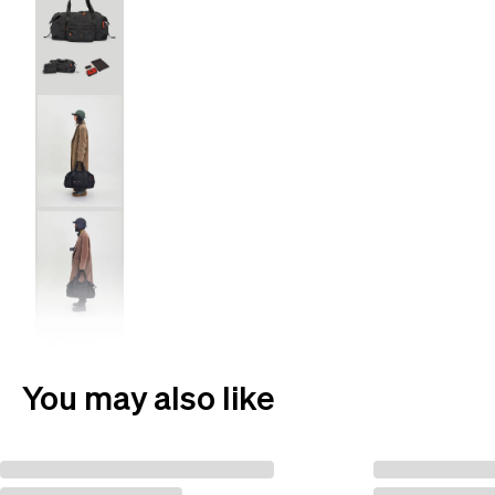
You may also like