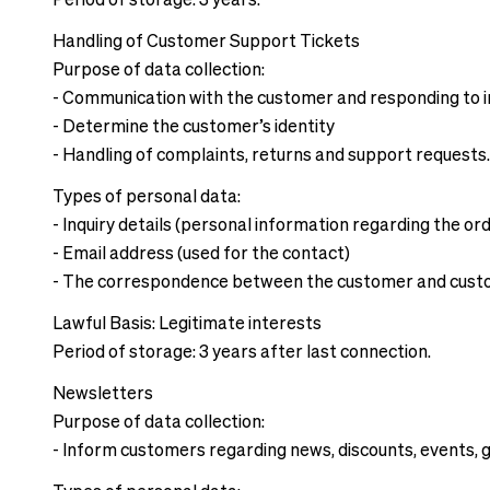
Period of storage: 3 years.
Handling of Customer Support Tickets
Purpose of data collection:
- Communication with the customer and responding to i
- Determine the customer’s identity
- Handling of complaints, returns and support requests
Types of personal data:
- Inquiry details (personal information regarding the or
- Email address (used for the contact)
- The correspondence between the customer and cust
Lawful Basis: Legitimate interests
Period of storage: 3 years after last connection.
Newsletters
Purpose of data collection:
- Inform customers regarding news, discounts, events, g