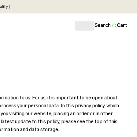
lity |
Search
Cart
mation to us. For us, it is important to be open about
cess your personal data. In this privacy policy, which
u visiting our website, placing an order or in other
atest update to this policy, please see the top of this
formation and data storage.