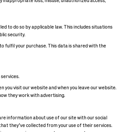
 inappropriate loss, misuse, unauthorized access,
d to do so by applicable law. This includes situations
lic security.
 fulfil your purchase. This data is shared with the
 services.
 you visit our website and when you leave our website.
how they work with advertising.
re information about use of our site with our social
hat they’ve collected from your use of their services.