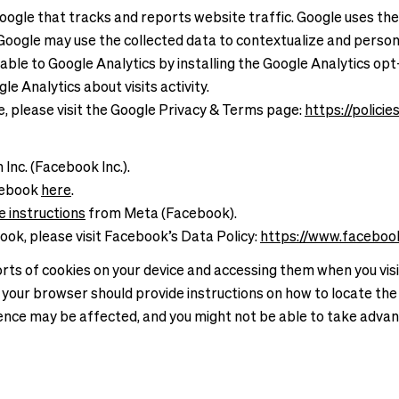
Google that tracks and reports website traffic. Google uses the
. Google may use the collected data to contextualize and person
ilable to Google Analytics by installing the Google Analytics 
e Analytics about visits activity.
e, please visit the Google Privacy & Terms page:
https://polici
Inc. (Facebook Inc.).
cebook
here
.
e instructions
from Meta (Facebook).
ook, please visit Facebook’s Data Policy:
https://www.faceboo
rts of cookies on your device and accessing them when you visit 
 your browser should provide instructions on how to locate the 
rience may be affected, and you might not be able to take advan
.