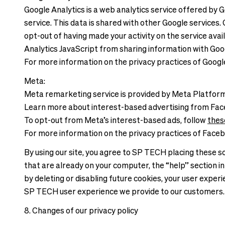
Google Analytics is a web analytics service offered by 
service. This data is shared with other Google services
opt-out of having made your activity on the service ava
Analytics JavaScript from sharing information with Googl
For more information on the privacy practices of Googl
Meta:
Meta remarketing service is provided by Meta Platform 
Learn more about interest-based advertising from Fa
To opt-out from Meta’s interest-based ads, follow
thes
For more information on the privacy practices of Faceb
By using our site, you agree to SP TECH placing these so
that are already on your computer, the “help” section in
by deleting or disabling future cookies, your user expe
SP TECH user experience we provide to our customers
8. Changes of our privacy policy