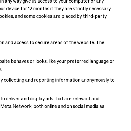
 in any way give us access to your computer or any
r device for 12 months if they are strictly necessary
f cookies, and some cookies are placed by third-party
on and access to secure areas of the website. The
ite behaves or looks, like your preferred language or
.
 by collecting and reporting information anonymously to
 to deliver and display ads that are relevant and
nd Meta Network, both online and on social media as