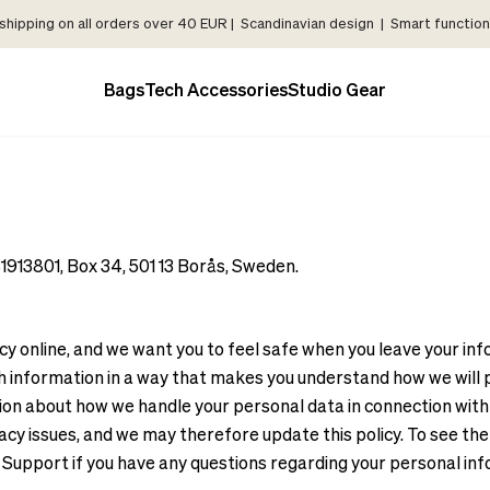
shipping on all orders over 40 EUR | Scandinavian design | Smart functiona
Bags
Tech Accessories
Studio Gear
13801, Box 34, 501 13 Borås, Sweden.
online, and we want you to feel safe when you leave your infor
information in a way that makes you understand how we will pro
on about how we handle your personal data in connection with yo
y issues, and we may therefore update this policy. To see the l
Support if you have any questions regarding your personal in