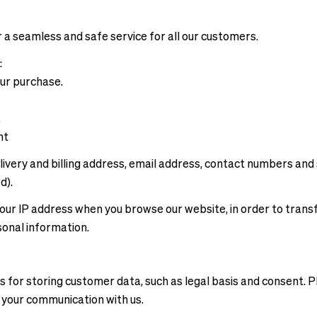
 a seamless and safe service for all our customers.
:
our purchase.
a
ent
ivery and billing address, email address, contact numbers and 
d).
e your IP address when you browse our website, in order to tran
sonal information.
 for storing customer data, such as legal basis and consent. P
o your communication with us.