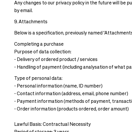
Any changes to our privacy policy in the future will be 
by email.
9. Attachments
Below is a specification, previously named ‘Attachments’
Completing a purchase
Purpose of data collection:
- Delivery of ordered product / services
- Handling of payment (including analysation of what 
Type of personal data:
- Personal information (name, ID number)
- Contact information (address, email, phone number)
- Payment information (methods of payment, transacti
- Order information (products ordered, order amount)
Lawful Basis: Contractual Necessity