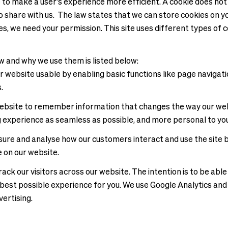
e to make a user’s experience more efficient. A cookie does not
 share with us. The law states that we can store cookies on you
kies, we need your permission. This site uses different types o
w and why we use them is listed below:
 website usable by enabling basic functions like page navigati
s.
ebsite to remember information that changes the way our webs
g experience as seamless as possible, and more personal to you
easure and analyse how our customers interact and use the site
e on our website.
ck our visitors across our website. The intention is to be able
he best possible experience for you. We use Google Analytics a
vertising.