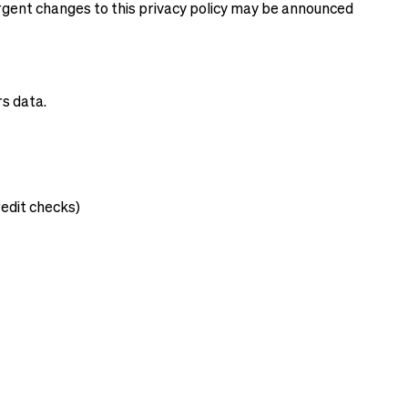
 urgent changes to this privacy policy may be announced
rs data.
edit checks)