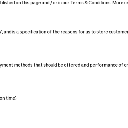
published on this page and / or in our Terms & Conditions. More
, and is a specification of the reasons for us to store custome
payment methods that should be offered and performance of cr
on time)