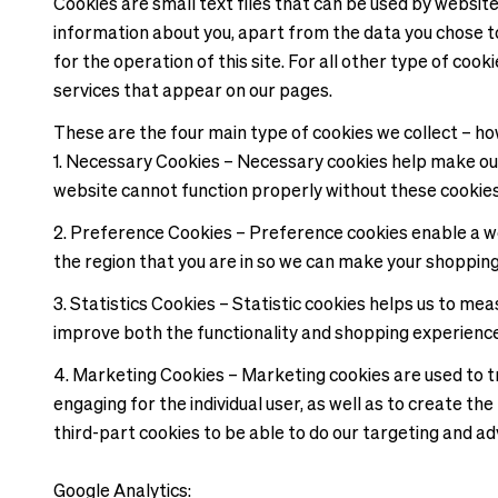
Cookies are small text files that can be used by websit
information about you, apart from the data you chose to
for the operation of this site. For all other type of coo
services that appear on our pages.
These are the four main type of cookies we collect – ho
1. Necessary Cookies – Necessary cookies help make our
website cannot function properly without these cookie
2. Preference Cookies – Preference cookies enable a w
the region that you are in so we can make your shoppin
3. Statistics Cookies – Statistic cookies helps us to m
improve both the functionality and shopping experienc
4. Marketing Cookies – Marketing cookies are used to tra
engaging for the individual user, as well as to create t
third-part cookies to be able to do our targeting and ad
Google Analytics: