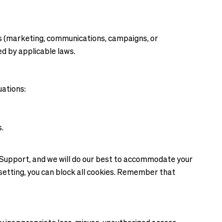
es (marketing, communications, campaigns, or
ed by applicable laws.
uations:
s.
r Support, and we will do our best to accommodate your
 setting, you can block all cookies. Remember that