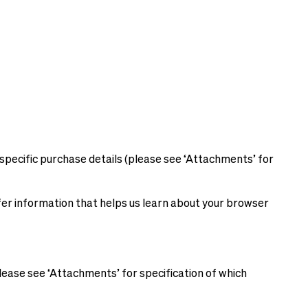
specific purchase details (please see ‘Attachments’ for
sfer information that helps us learn about your browser
lease see ‘Attachments’ for specification of which