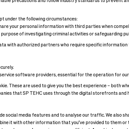
able precautions and follow industry standards to prevent any
ept under the following circumstances:
are your personal information with third parties when compelle
 purpose of investigating criminal activities or safeguarding pub
ta with authorized partners who require specific information to
curely.
service software providers, essential for the operation for our
e. These are used to give you the best experience – both when
panies that SP TEHC uses through the digital storefronts and 
e social media features and to analyse our traffic. We also sha
ne it with other information that you’ve provided to them or t