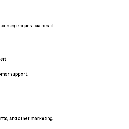
ncoming request via email
.
der)
omer support.
ifts, and other marketing.