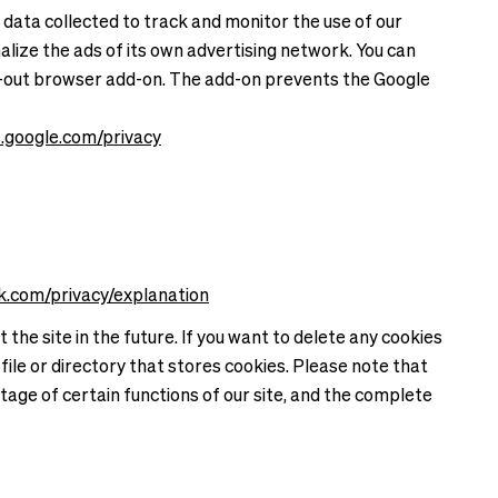
 data collected to track and monitor the use of our
alize the ads of its own advertising network. You can
opt-out browser add-on. The add-on prevents the Google
es.google.com/privacy
k.com/privacy/explanation
the site in the future. If you want to delete any cookies
file or directory that stores cookies. Please note that
tage of certain functions of our site, and the complete