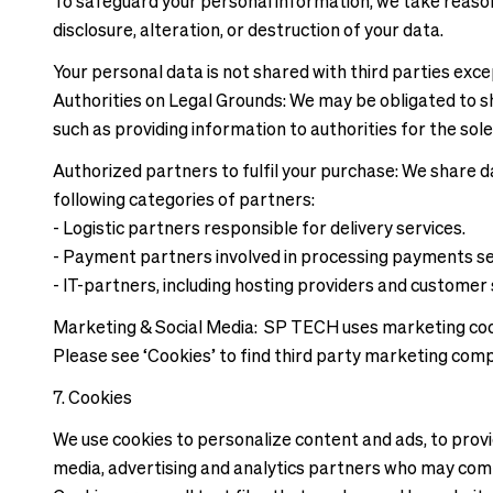
To safeguard your personal information, we take reason
disclosure, alteration, or destruction of your data.
Your personal data is not shared with third parties exc
Authorities on Legal Grounds: We may be obligated to sh
such as providing information to authorities for the sole
Authorized partners to fulfil your purchase: We share da
following categories of partners:
- Logistic partners responsible for delivery services.
- Payment partners involved in processing payments se
- IT-partners, including hosting providers and customer 
Marketing & Social Media: SP TECH uses marketing cooki
Please see ‘Cookies’ to find third party marketing com
7. Cookies
We use cookies to personalize content and ads, to provid
media, advertising and analytics partners who may combi