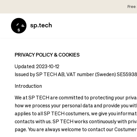
Free 
Select
Market
Language
and
Language
Shipping
and
Choose
Shipping
PRIVACY POLICY & COOKIES
your
Choose
language
Updated: 2023-10-12
your
and
Issued by SP TECH AB, VAT number (Sweden) SE5593819
language
shipping
Introduction
and
country
shipping
in
We at SP TECH are committed to protecting your privacy 
country
order
how we process your personal data and provide you with 
in
to
applies to all SP TECH costumers, we give you informati
order
see
contacts with us. SP TECH works continuously with privac
to
correct
page. You are always welcome to contact our Costumer 
see
pricing,