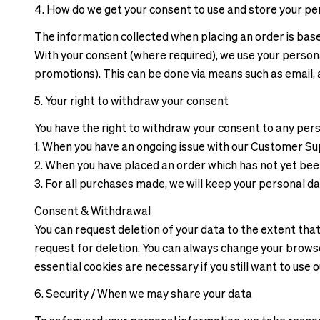
4. How do we get your consent to use and store your pe
The information collected when placing an order is bas
With your consent (where required), we use your person
promotions). This can be done via means such as email, 
5. Your right to withdraw your consent
You have the right to withdraw your consent to any per
1. When you have an ongoing issue with our Customer S
2. When you have placed an order which has not yet be
3. For all purchases made, we will keep your personal d
Consent & Withdrawal
You can request deletion of your data to the extent th
request for deletion. You can always change your browse
essential cookies are necessary if you still want to use 
6. Security / When we may share your data