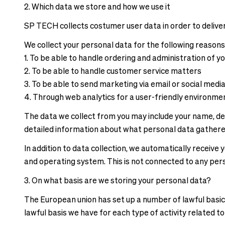
correct
delivery
2. Which data we store and how we use it
pricing,
times
delivery
SP TECH collects costumer user data in order to deliver
and
times
shipping
We collect your personal data for the following reasons
and
costs.
1. To be able to handle ordering and administration of y
shipping
LANGUAGE
2. To be able to handle customer service matters
costs.
AND
3. To be able to send marketing via email or social medi
LANGUAGE
SHIPPING
4. Through web analytics for a user-friendly environm
AND
SHIPPING
Loading...
The data we collect from you may include your name, del
detailed information about what personal data gathere
Loading...
In addition to data collection, we automatically receiv
and operating system. This is not connected to any per
3. On what basis are we storing your personal data?
The European union has set up a number of lawful basics
lawful basis we have for each type of activity related t