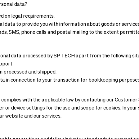
rsonal data?
ed on legal requirements.
al data to provide you with information about goods or servic
ads, SMS, phone calls and postal mailing to the extent permitt
sonal data processed by SP TECH apart from the following sit
upport
en processed and shipped.
ata in connection to your transaction for bookkeeping purpose
at complies with the applicable law by contacting our Custome
r or device settings for the use and scope for cookies. In your
our website and our services.