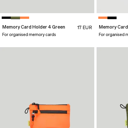
Memory Card Holder 4 Green
Memory Card 
17
EUR
For organised memory cards
For organised 