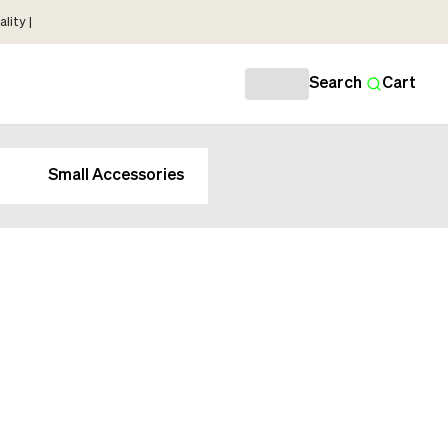
lity |
Search
Cart
Small Accessories