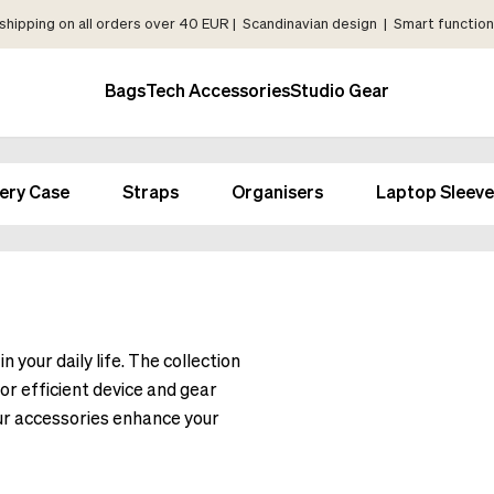
shipping on all orders over 40 EUR | Scandinavian design | Smart functiona
Bags
Tech Accessories
Studio Gear
ery Case
Straps
Organisers
Laptop Sleeve
 your daily life. The collection
or efficient device and gear
our accessories enhance your