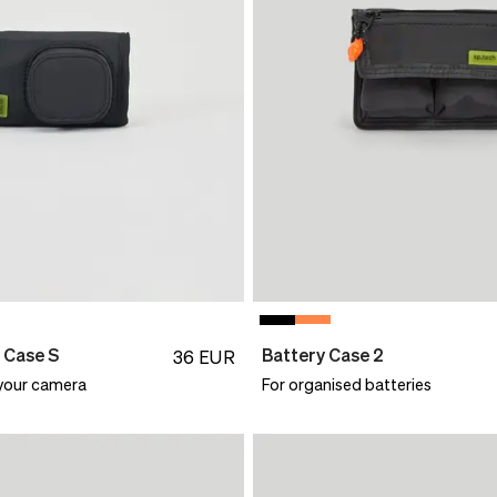
 Case S
Battery Case 2
36
EUR
 your camera
For organised batteries