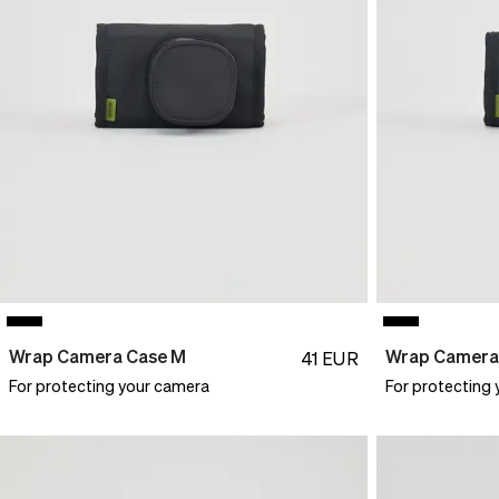
Wrap Camera Case M
Wrap Camera
41
EUR
For protecting your camera
For protecting