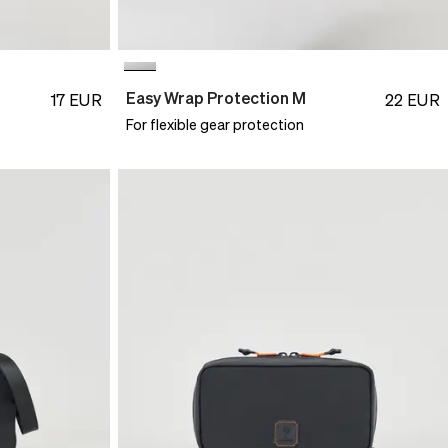
Easy Wrap Protection M
17
EUR
22
EUR
For flexible gear protection