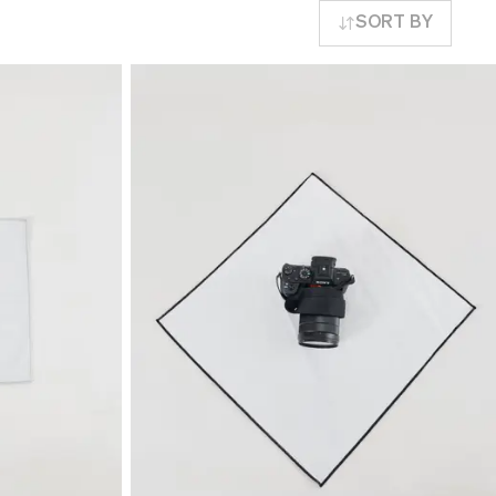
SORT BY