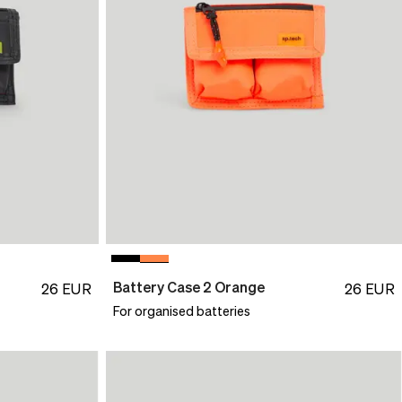
Battery Case 2 Orange
26
EUR
26
EUR
For organised batteries