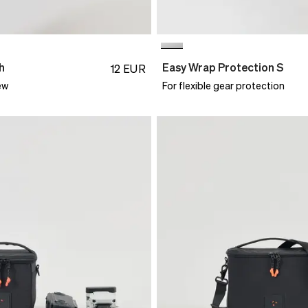
h
Easy Wrap Protection S
12
EUR
ew
For flexible gear protection