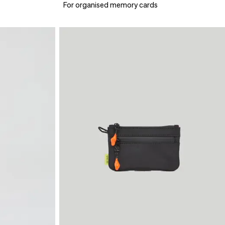
For organised memory cards