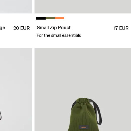
nge
Small Zip Pouch
20
EUR
17
EUR
For the small essentials