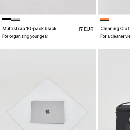
Multistrap 10-pack black
Cleaning Clot
17
EUR
For organising your gear
For a cleaner vi