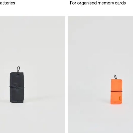
atteries
For organised memory cards