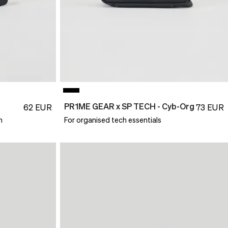
PR1ME GEAR x SP TECH - Cyb-Org
62
EUR
73
EUR
n
For organised tech essentials