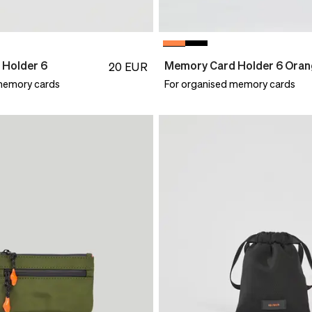
Holder 6
Memory Card Holder 6 Ora
20
EUR
memory cards
For organised memory cards