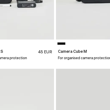
 S
Camera Cube M
45
EUR
amera protection
For organised camera protectio