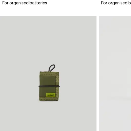
For organised batteries
For organised b