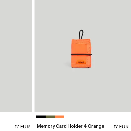
Memory Card Holder 4 Orange
17
EUR
17
EUR