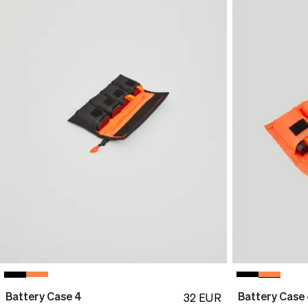
Battery Case 4
Battery Case
32
EUR