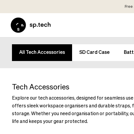
Free 
Select
Market
Language
and
Language
Shipping
and
Choose
All Tech Accessories
SD Card Case
Batt
Shipping
your
Choose
language
your
and
language
shipping
and
Tech Accessories
country
shipping
in
Explore our tech accessories, designed for seamless use in
country
order
offers sleek workspace organisers and durable straps, f
in
to
order
storage. Whether you need organisation or portability, 
see
to
life and keeps your gear protected.
correct
see
pricing,