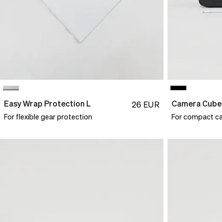
Easy Wrap Protection L
Camera Cube
26
EUR
For flexible gear protection
For compact c