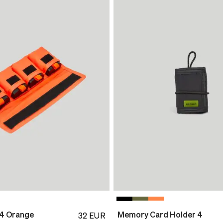
 4 Orange
Memory Card Holder 4
32
EUR