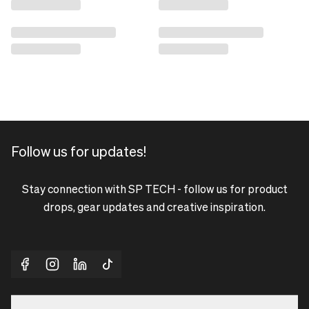
Follow us for updates!
Stay connection with SP TECH - follow us for product
drops, gear updates and creative inspiration.