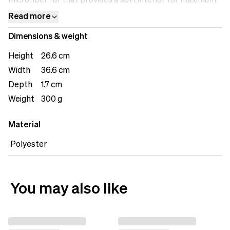
microfiber fur that provides a soft interior for maximum
protection.&nbsp;
Read more
Dimensions & weight
Height
26.6 cm
Width
36.6 cm
Depth
1.7 cm
Weight
300 g
Material
Polyester
You may also like