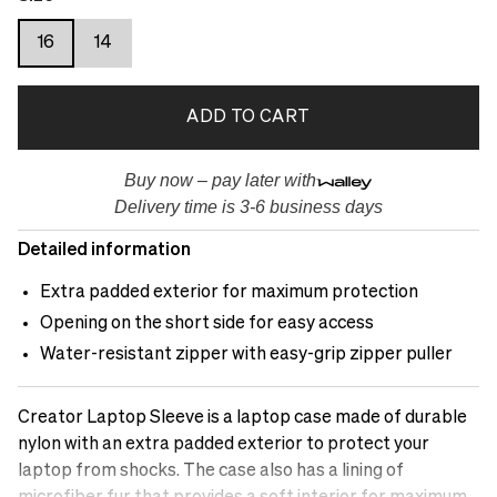
16
14
ADD TO CART
Buy now – pay later with
Delivery time is 3-6 business days
Detailed information
Extra padded exterior for maximum protection
Opening on the short side for easy access
Water-resistant zipper with easy-grip zipper puller
Creator Laptop Sleeve is a laptop case made of durable
nylon with an extra padded exterior to protect your
laptop from shocks. The case also has a lining of