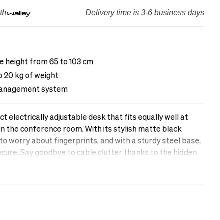
th
Delivery time is 3-6 business days
le height from 65 to 103 cm
o 20 kg of weight
management system
 electrically adjustable desk that fits equally well at
r in the conference room. With its stylish matte black
 to worry about fingerprints, and with a sturdy steel base,
ecure. Say goodbye to cable clutter thanks to the hidden
h a silent motor, you can easily raise and lower the desk
tions.