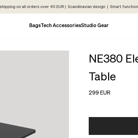
shipping on all orders over 40 EUR | Scandinavian design | Smart functiona
Bags
Tech Accessories
Studio Gear
NE380 Ele
Table
299 EUR