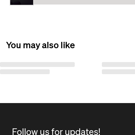
You may also like
Follow us for updates!