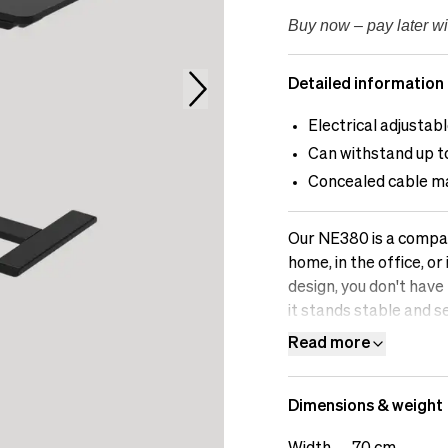
Buy now – pay later wi
Detailed information
Electrical adjustab
Can withstand up t
Concealed cable 
Our NE380 is a compact
home, in the office, o
design, you don't have
it stands stable and s
cable channel, and wit
Read more
without causing disrup
Dimensions & weight