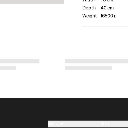
Width
70 cm
Depth
40 cm
Weight
16500 g
Service
Info