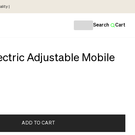
lity |
Search
Cart
ctric Adjustable Mobile
ADD TO CART