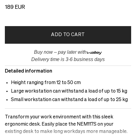
189 EUR
ADD TO CART
Buy now – pay later with
Delivery time is 3-6 business days
Detailed information
Height ranging from 12 to 50 cm
Large workstation can withstand a load of up to 15 kg
Small workstation can withstand a load of up to 25 kg
Transform your work environment with this sleek
ergonomic desk. Easily place the NEM117S on your
existing desk to make long workdays more manageable.