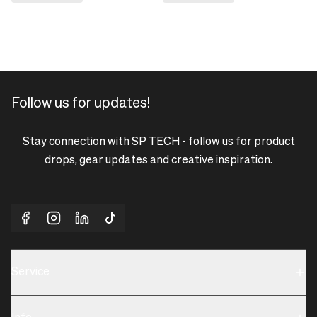
Follow us for updates!
Stay connection with SP TECH - follow us for product
drops, gear updates and creative inspiration.
Service
Sustainability