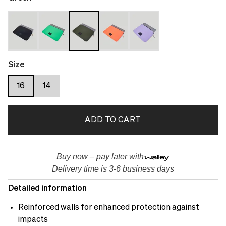
Size
16
14
ADD TO CART
Buy now – pay later with
Delivery time is 3-6 business days
Detailed information
Reinforced walls for enhanced protection against
impacts