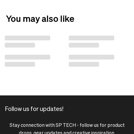
You may also like
Follow us for updates!
Stay connection with SP TECH - follow us for product
drops, gear updates and creative inspiration.