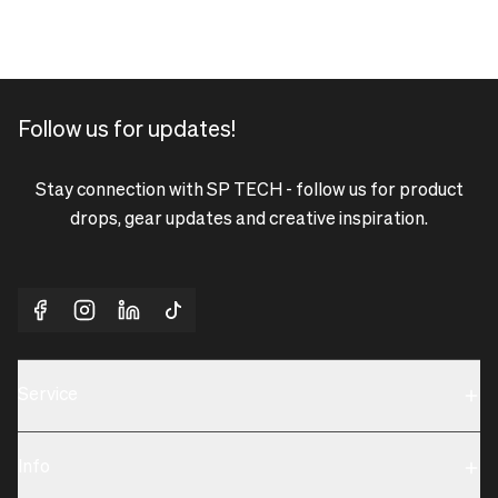
Follow us for updates!
Stay connection with SP TECH - follow us for product
drops, gear updates and creative inspiration.
Service
Sustainability
Info
Terms & Condition