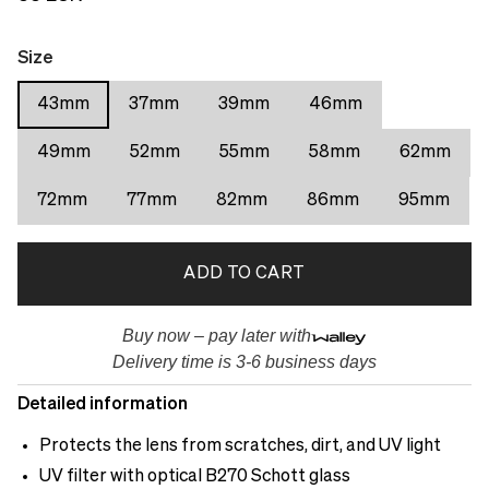
Size
43mm
37mm
39mm
46mm
49mm
52mm
55mm
58mm
62mm
72mm
77mm
82mm
86mm
95mm
ADD TO CART
Buy now – pay later with
Delivery time is 3-6 business days
Detailed information
Protects the lens from scratches, dirt, and UV light
UV filter with optical B270 Schott glass