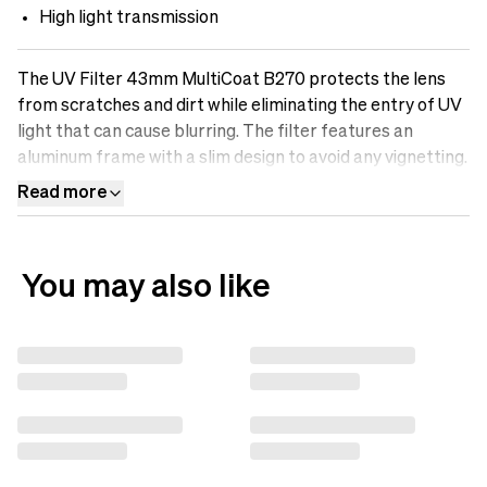
High light transmission
The UV Filter 43mm MultiCoat B270 protects the lens
from scratches and dirt while eliminating the entry of UV
light that can cause blurring. The filter features an
aluminum frame with a slim design to avoid any vignetting.
It is made of optical B270-Scott glass with Multicoatings
Read more
that make the surface oil-resistant, water-repellent, and
scratch-free. Protect your lens with a UV filter.&nbsp;
You may also like