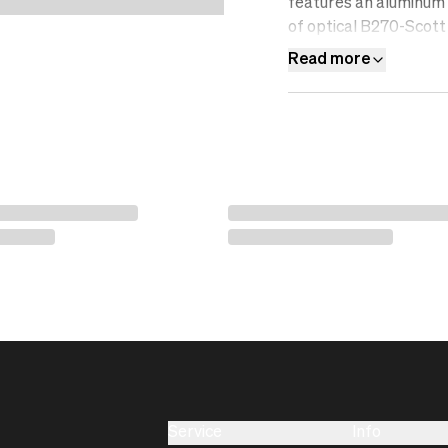
features an aluminum f
of optical B270-Scott 
resistant, water-repel
Read more
filter.&nbsp;
Service
Info