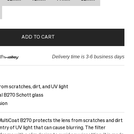
ADD TO CART
th
Delivery time is 3-6 business days
rom scratches, dirt, and UV light
cal B270 Schott glass
sion
ltiCoat B270 protects the lens from scratches and dirt
ntry of UV light that can cause blurring. The filter