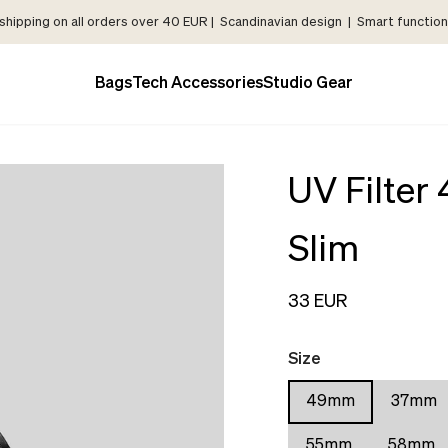
shipping on all orders over 40 EUR | Scandinavian design | Smart functiona
Bags
Tech Accessories
Studio Gear
UV Filte
Slim
33 EUR
Size
49mm
37mm
55mm
58mm