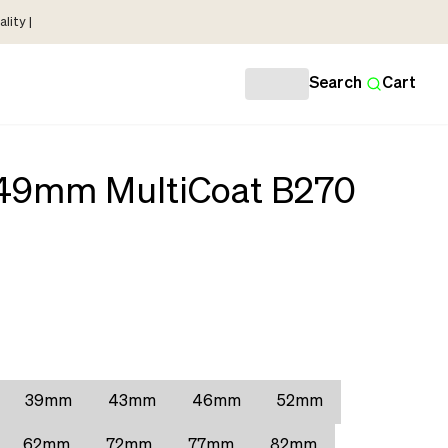
lity |
Search
Cart
r 49mm MultiCoat B270
39mm
43mm
46mm
52mm
62mm
72mm
77mm
82mm