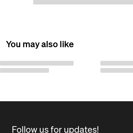
You may also like
Follow us for updates!