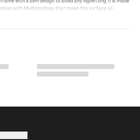
rame with a slim design to avoid any vignetting. It is made
glass with Multicoatings that make the surface oil-
lent, and scratch-free. Protect your lens with a UV