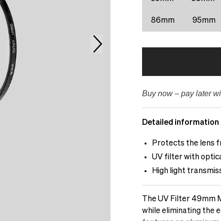
86mm
95mm
Buy now – pay later wi
Detailed information
Protects the lens f
UV filter with opti
High light transmis
The UV Filter 49mm Mu
while eliminating the e