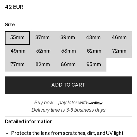
42 EUR
Size
55mm
37mm
39mm
43mm
46mm
49mm
52mm
58mm
62mm
72mm
77mm
82mm
86mm
95mm
ADD TO CART
Buy now – pay later with
Delivery time is 3-6 business days
Detailed information
Protects the lens from scratches, dirt, and UV light