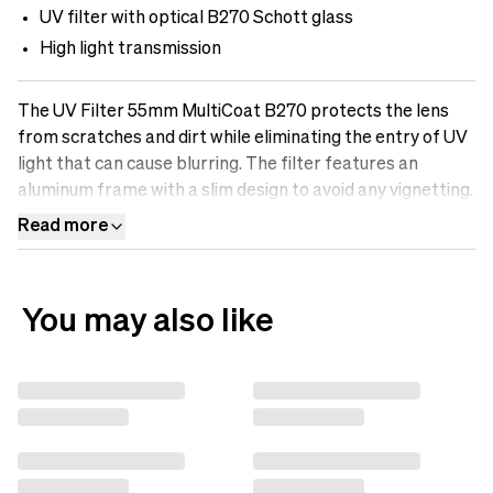
UV filter with optical B270 Schott glass
High light transmission
The UV Filter 55mm MultiCoat B270 protects the lens
from scratches and dirt while eliminating the entry of UV
light that can cause blurring. The filter features an
aluminum frame with a slim design to avoid any vignetting.
It is made of optical B270-Scott glass with Multicoatings
Read more
that make the surface oil-resistant, water-repellent, and
scratch-free. Protect your lens with a UV filter.
You may also like