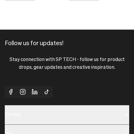
Follow us for updates!
Stay connection with SP TECH - follow us for product
drops, gear updates and creative inspiration.
Service
Sustainability