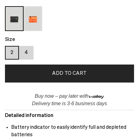
Size
2
4
ADD TO CART
Buy now – pay later with
Delivery time is 3-6 business days
Detailed information
Battery indicator to easily identify full and depleted
batteries