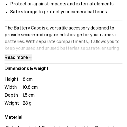
Protection against impacts and external elements
Safe storage to protect your camera batteries
The Battery Case is a versatile accessory designed to
provide secure and organised storage for your camera
batteries. With separate compartments, it allows you to
keep your used and unused batteries separate, ensuring
efficient workflow and preventing any mix-ups. The case
Read more
offers safe storage, protecting your batteries from
Dimensions & weight
impacts and external elements that could potentially
damage them. The battery indicator feature allows you
Height
8 cm
to easily identify which batteries are fully charged and
Width
10.8 cm
which ones need recharging. The loops on the back offers
Depth
1.5 cm
user versatility.
Weight
28 g
Material