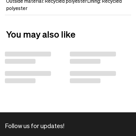
Outside material: Recycled polyesterLining: Recycled
polyester
You may also like
Follow us for updates!