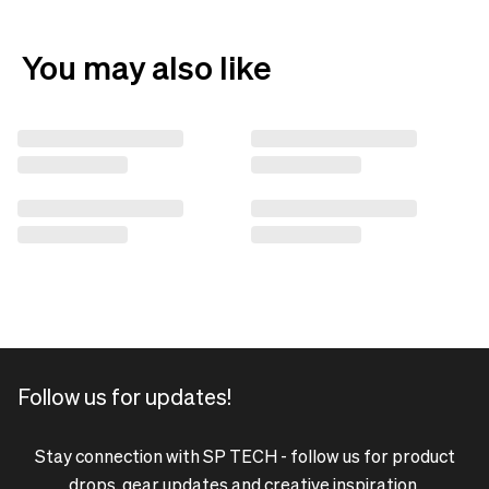
You may also like
Follow us for updates!
Stay connection with SP TECH - follow us for product
drops, gear updates and creative inspiration.