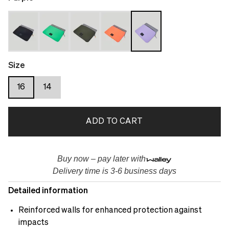
Size
16
14
ADD TO CART
Buy now – pay later with
Delivery time is 3-6 business days
Detailed information
Reinforced walls for enhanced protection against
impacts