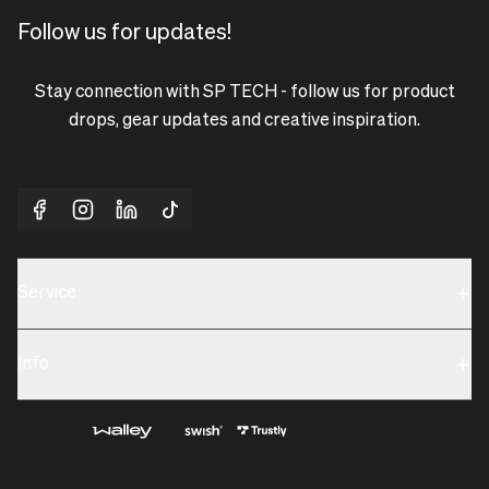
Follow us for updates!
Stay connection with SP TECH - follow us for product
drops, gear updates and creative inspiration.
Service
Sustainability
Info
Terms & Condition
Contact us
Privacy policy & Cookies
About us