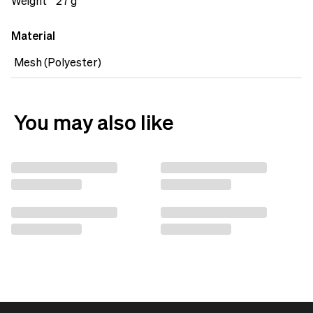
backpack. Stay organised with the Mesh Organiser
Weight
27 g
Flat.&nbsp;
Material
Mesh (Polyester)
You may also like