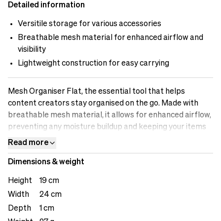
Detailed information
Versitile storage for various accessories
Breathable mesh material for enhanced airflow and
visibility
Lightweight construction for easy carrying
Mesh Organiser Flat, the essential tool that helps
content creators stay organised on the go. Made with
breathable mesh material, it allows for enhanced airflow,
preventing any moisture buildup and keeping your items
fresh. The versatile storage compartments are designed
Read more
to accommodate various accessories, including cables,
Dimensions & weight
adapters, small gadgets, or personal items. The see-
through design enables quick identification of the
Height
19 cm
contents, saving you time when searching for specific
Width
24 cm
items. The lightweight construction ensures easy
Depth
1 cm
carrying, making it a convenient addition to your bag or