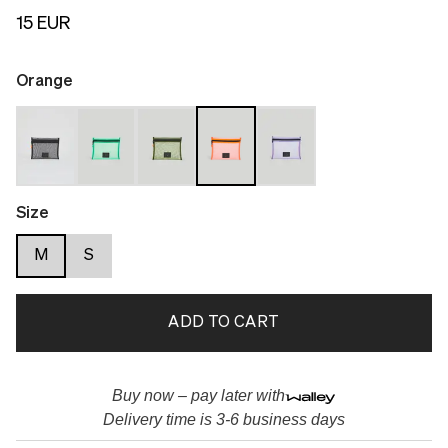
15 EUR
Orange
Size
M
S
ADD TO CART
Buy now – pay later with
Delivery time is 3-6 business days