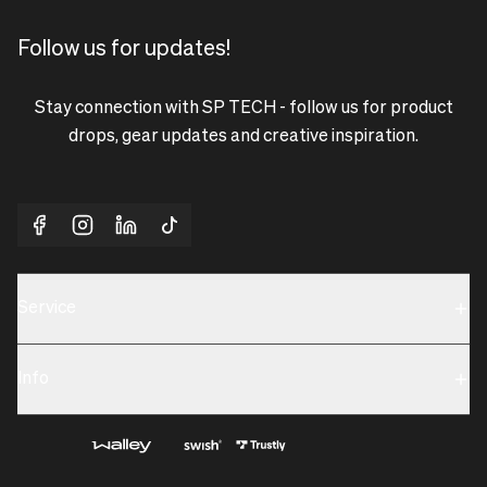
Follow us for updates!
Stay connection with SP TECH - follow us for product
drops, gear updates and creative inspiration.
Service
Sustainability
Info
Terms & Condition
Contact us
Privacy policy & Cookies
About us