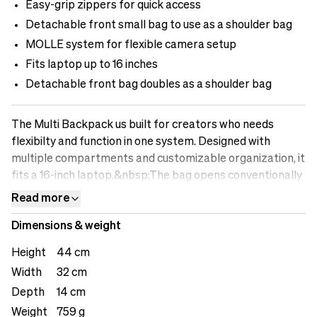
Easy-grip zippers for quick access
Detachable front small bag to use as a shoulder bag
MOLLE system for flexible camera setup
Fits laptop up to 16 inches
Detachable front bag doubles as a shoulder bag
The Multi Backpack us built for creators who needs
flexibilty and function in one system. Designed with
multiple compartments and customizable organization, it
fits a 16-inch laptop.&nbsp;The bag opens conventionally
from the top, with easy-grip zippers that make access
Read more
quick and comfortable even on the move. A detachable
Dimensions & weight
smaller front bag can be removed and used as a compact
shoulder bag, perfect for lighter setup or travel days.
Height
44 cm
Smart loops along the exterior allow you to attach
Width
32 cm
camera gear, accessories, or straps while the MOLLE
Depth
14 cm
system on the front adds flexibility for expanding your
setup. Inside, you ÌI find a zip pocket and an AirTag slot
Weight
759 g