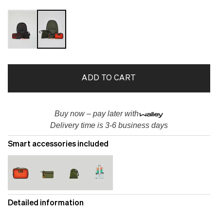
ADD TO CART
Buy now – pay later with
Delivery time is 3-6 business days
Smart accessories included
Detailed information