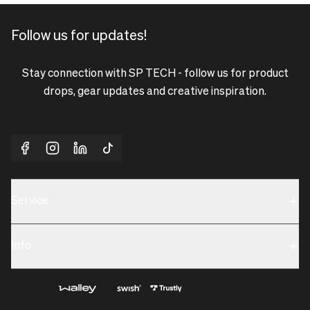
Follow us for updates!
Stay connection with SP TECH - follow us for product
drops, gear updates and creative inspiration.
Service
Sustainability
Info
Terms & Condition
Contact us
Privacy policy & Cookies
About us