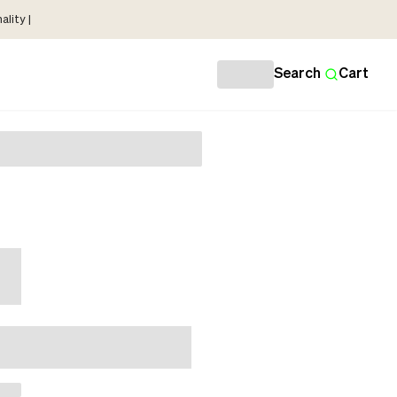
lity |
Search
Cart