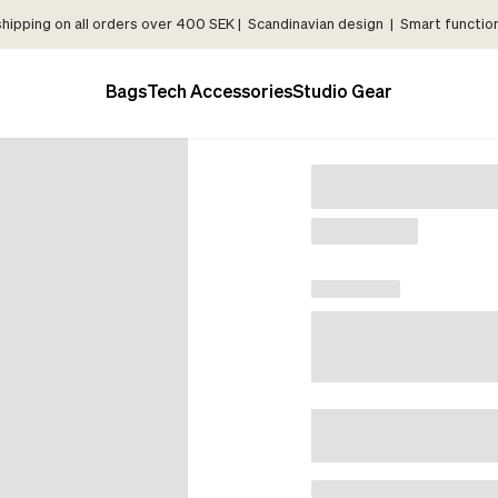
shipping on all orders over 400 SEK | Scandinavian design | Smart functiona
Bags
Tech Accessories
Studio Gear