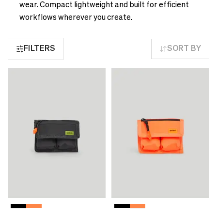
see
delivery
wear. Compact lightweight and built for efficient
correct
times
workflows wherever you create.
pricing,
and
delivery
shipping
times
FILTERS
SORT BY
costs.
and
LANGUAGE
shipping
AND
costs.
SHIPPING
LANGUAGE
AND
Loading...
SHIPPING
Loading...