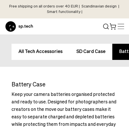
Free shipping on all orders over 40 EUR | Scandinavian design |
Select
Smart functionality |
Market
Language
and
Shipping
Language
Choose
and
All Tech Accessories
SD Card Case
Batt
your
Shipping
language
Choose
and
your
shipping
language
country
Battery Case
and
in
shipping
Keep your camera batteries organised protected
order
country
and ready to use. Designed for photographers and
to
in
creators on the move our battery cases make it
see
order
easy to separate charged and depleted batteries
correct
to
pricing,
while protecting them from impacts and everyday