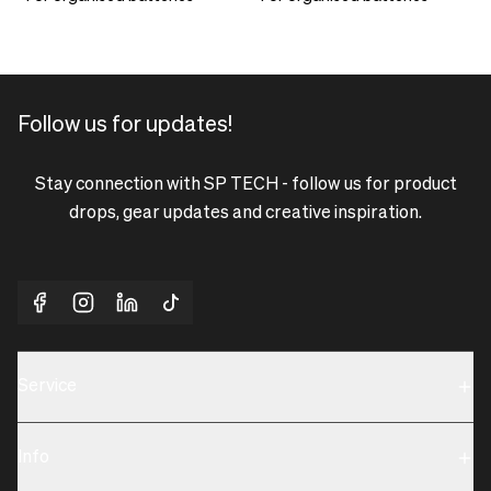
Follow us for updates!
Stay connection with SP TECH - follow us for product
drops, gear updates and creative inspiration.
Service
Sustainability
Info
Terms & Condition