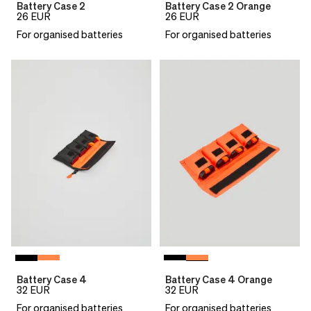
Battery Case 2
Battery Case 2 Orange
26
EUR
26
EUR
For organised batteries
For organised batteries
Battery Case 4
Battery Case 4 Orange
32
EUR
32
EUR
For organised batteries
For organised batteries