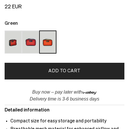
22 EUR
Green
ADD TO CART
Buy now – pay later with
Delivery time is 3-6 business days
Detailed information
Compact size for easy storage and portability