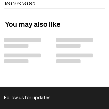
Mesh (Polyester)
You may also like
Follow us for updates!