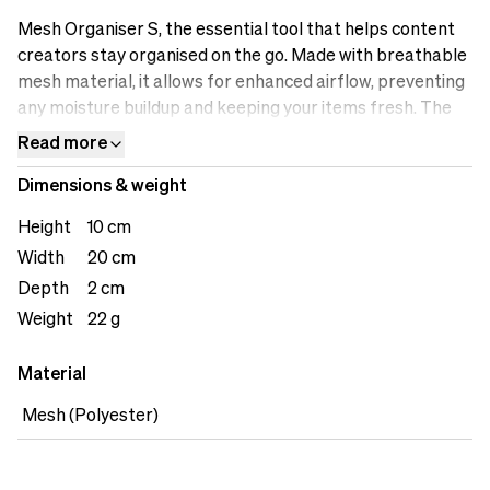
Mesh Organiser S, the essential tool that helps content
creators stay organised on the go. Made with breathable
mesh material, it allows for enhanced airflow, preventing
any moisture buildup and keeping your items fresh. The
versatile storage compartments are designed to
Read more
accommodate various accessories, including cables,
Dimensions & weight
adapters, small gadgets, or personal items. The see-
through design enables quick identification of the
Height
10 cm
contents, saving you time when searching for specific
Width
20 cm
items. The lightweight construction ensures easy
Depth
2 cm
carrying, making it a convenient addition to your bag or
backpack. Stay organised with the Mesh Organiser S.
Weight
22 g
Material
Mesh (Polyester)