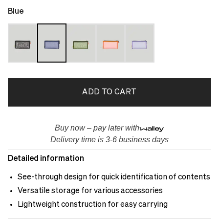
Blue
ADD TO CART
Buy now – pay later with
Delivery time is 3-6 business days
Detailed information
See-through design for quick identification of contents
Versatile storage for various accessories
Lightweight construction for easy carrying