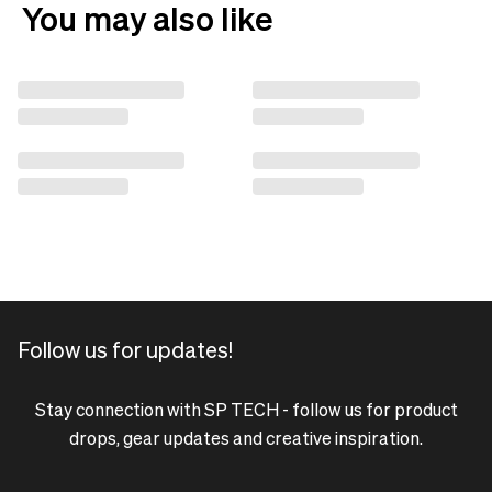
You may also like
Follow us for updates!
Stay connection with SP TECH - follow us for product
drops, gear updates and creative inspiration.