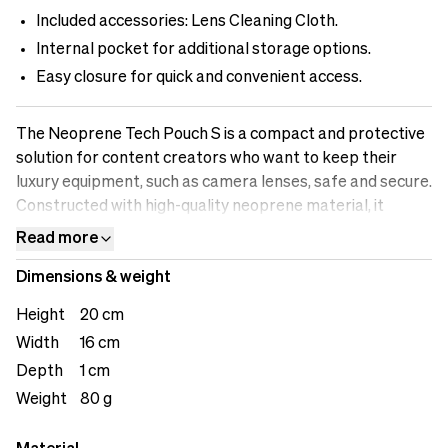
Included accessories: Lens Cleaning Cloth.
Internal pocket for additional storage options.
Easy closure for quick and convenient access.
The Neoprene Tech Pouch S is a compact and protective
solution for content creators who want to keep their
luxury equipment, such as camera lenses, safe and secure.
Constructed with high-quality neoprene material, it
provides excellent cushioning and protection against
Read more
scratches and impacts. The easy closure system ensures
Dimensions & weight
quick and convenient access to your equipment when
needed. The attached cleaning cloth allows you to keep
Height
20 cm
your lenses in pristine condition, even on the go.
Width
16 cm
Additionally, the internal pocket offers an extra storage
Depth
1 cm
option for small accessories like lens caps or filters. With
the Neoprene Tech Pouch S, you can have peace of mind
Weight
80 g
knowing that your valuable equipment is well-protected
and easily accessible.&nbsp;