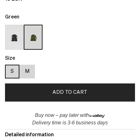
Green
Size
S
M
ADD TO CART
Buy now – pay later with
Delivery time is 3-6 business days
Detailed information