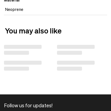
Material
Neoprene
You may also like
Follow us for updates!