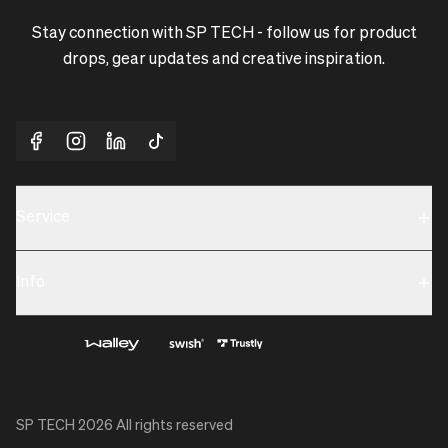
Stay connection with SP TECH - follow us for product
drops, gear updates and creative inspiration.
Service
Sustainability
Info
Terms & Condition
Contact us
Privacy policy & Cookies
About us
SP TECH
2026
All rights reserved