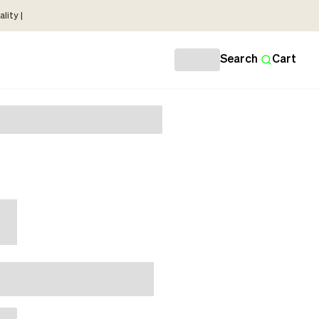
lity |
Search
Cart