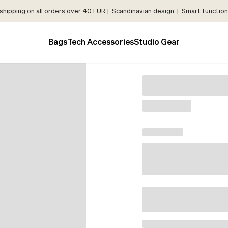
shipping on all orders over 40 EUR | Scandinavian design | Smart functiona
Bags
Tech Accessories
Studio Gear