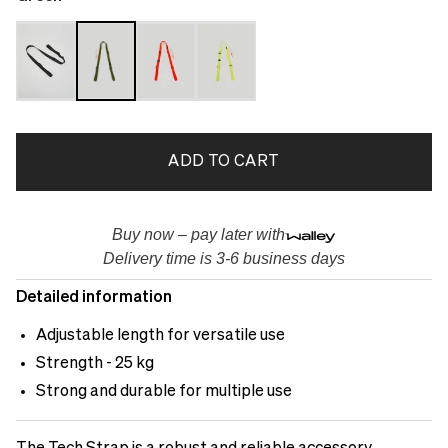
ADD TO CART
Buy now – pay later with
Delivery time is 3-6 business days
Detailed information
Adjustable length for versatile use
Strength - 25 kg
Strong and durable for multiple use