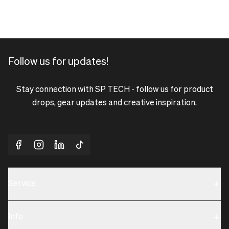
Follow us for updates!
Stay connection with SP TECH - follow us for product
drops, gear updates and creative inspiration.
Service
Sustainability
Info
Terms & Condition