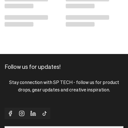
Follow us for updates!
Stay connection with SP TECH - follow us for product
drops, gear updates and creative inspiration.