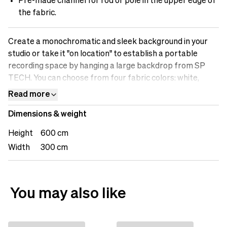
Pre-made channel for rod or pole in the upper edge of
the fabric.
Create a monochromatic and sleek background in your
studio or take it "on location" to establish a portable
recording space by hanging a large backdrop from SP
TECH. You can choose from four fabric colors: white,
black, gray, or Chromakey (green), to achieve the desired
Read more
look for your recording, streaming, or photography. Build
Dimensions & weight
up your recording or photography studio with fabric
backdrops from SP TECH.
Height
600 cm
Width
300 cm
You may also like