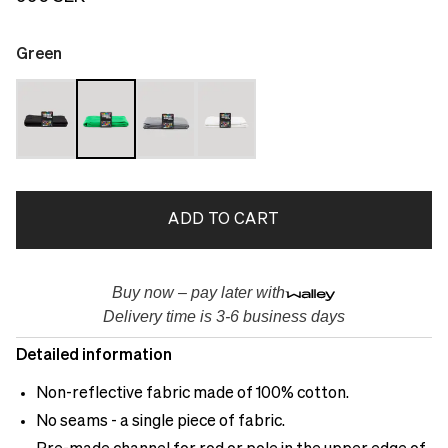
Green
ADD TO CART
Buy now – pay later with
Delivery time is 3-6 business days
Detailed information
Non-reflective fabric made of 100% cotton.
No seams - a single piece of fabric.