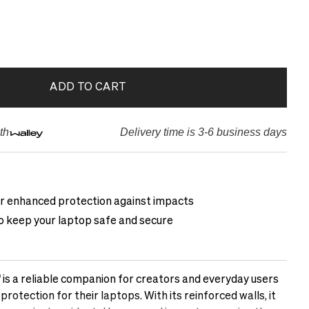
ADD TO CART
th
Delivery time is 3-6 business days
or enhanced protection against impacts
to keep your laptop safe and secure
 is a reliable companion for creators and everyday users
otection for their laptops. With its reinforced walls, it