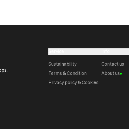
Service
Info
Sustainability
Contact us
ops,
Terms & Condition
About us
Privacy policy & Cookies