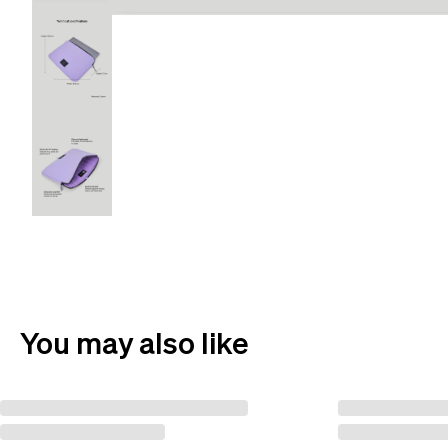
You may also like