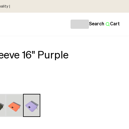
lity |
Search
Cart
eeve 16" Purple