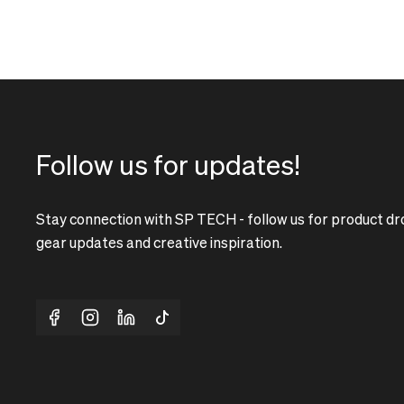
Follow us for updates!
Stay connection with SP TECH - follow us for product dr
gear updates and creative inspiration.