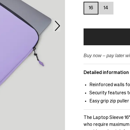
16
14
Buy now – pay later wi
Detailed information
Reinforced walls f
Security features 
Easy grip zip puller
The Laptop Sleeve 16"
who require maximum pr