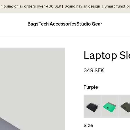
shipping on all orders over 400 SEK | Scandinavian design | Smart functiona
Bags
Tech Accessories
Studio Gear
Laptop Sl
349 SEK
Purple
Size