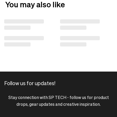
You may also like
Follow us for updates!
Stay connection with SP TECH - follow us for product
drops, gear updates and creative inspiration.