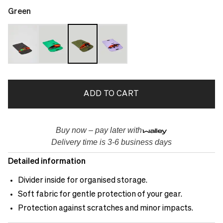
Green
ADD TO CART
Buy now – pay later with
Delivery time is 3-6 business days
Detailed information
Divider inside for organised storage.
Soft fabric for gentle protection of your gear.
Protection against scratches and minor impacts.