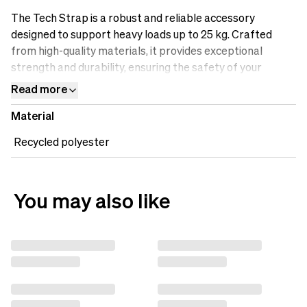
The Tech Strap is a robust and reliable accessory
designed to support heavy loads up to 25 kg. Crafted
from high-quality materials, it provides exceptional
strength and durability, ensuring the safety of your
valuable equipment. The adjustable length allows for
Read more
versatile use, accommodating various gear sizes and
Material
configurations. Whether you need to secure your tripod,
lighting equipment, or other gear, the Tech Strap is the
Recycled polyester
perfect companion for content creators who prioritize
strength, safety, and convenience.
You may also like