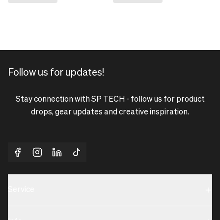
Follow us for updates!
Stay connection with SP TECH - follow us for product
drops, gear updates and creative inspiration.
Service
Sustainability