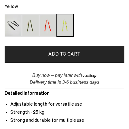
Yellow
ADD TO CART
Buy now – pay later with
Delivery time is 3-6 business days
Detailed information
Adjustable length for versatile use
Strength - 25 kg
Strong and durable for multiple use