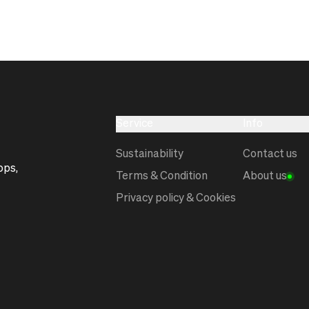
Service
Info
Sustainability
Contact us
ops,
Terms & Condition
About us
Privacy policy & Cookies