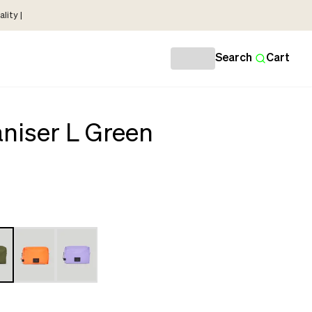
lity |
Search
Cart
niser L Green