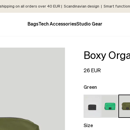
shipping on all orders over 40 EUR | Scandinavian design | Smart functiona
Bags
Tech Accessories
Studio Gear
Boxy Orga
26 EUR
Green
Size