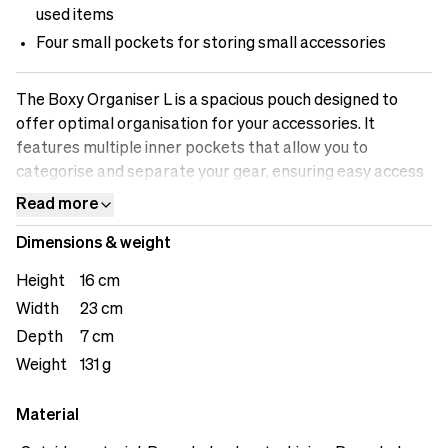
used items
Four small pockets for storing small accessories
The Boxy Organiser L is a spacious pouch designed to
offer optimal organisation for your accessories. It
features multiple inner pockets that allow you to
categorise and separate your gear, ensuring easy access
and streamlined workflow. The two slipping pockets
Read more
provide quick and convenient access to frequently used
Dimensions & weight
items, saving you time and effort. Additionally, the four
small pockets are ideal for storing small accessories,
Height
16 cm
such as memory cards, batteries, or adapters. The inside
Width
23 cm
zipper pocket offers secure storage for valuable items,
Depth
7 cm
providing peace of mind during your creative endeavors.
Weight
131 g
Material