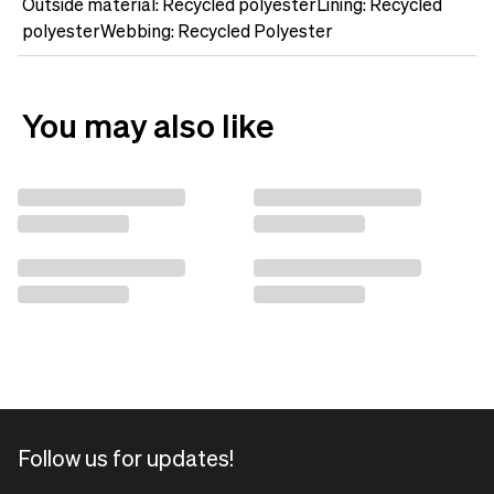
Outside material: Recycled polyesterLining: Recycled
polyesterWebbing: Recycled Polyester
You may also like
Follow us for updates!