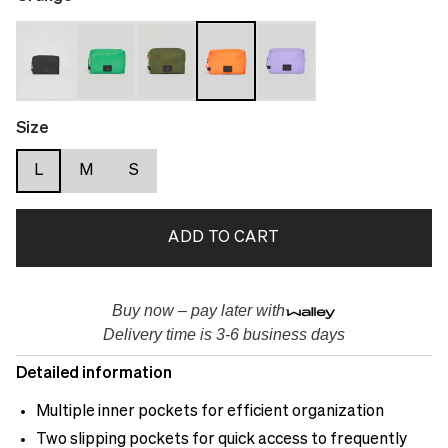
Size
L
M
S
ADD TO CART
Buy now – pay later with
Delivery time is 3-6 business days
Detailed information
Multiple inner pockets for efficient organization
Two slipping pockets for quick access to frequently