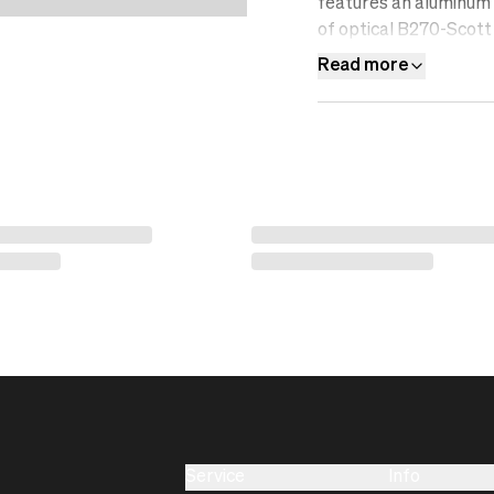
features an aluminum f
of optical B270-Scott 
resistant, water-repel
Read more
filter.&nbsp;
Service
Info