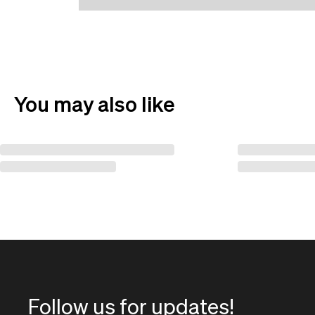
You may also like
Follow us for updates!