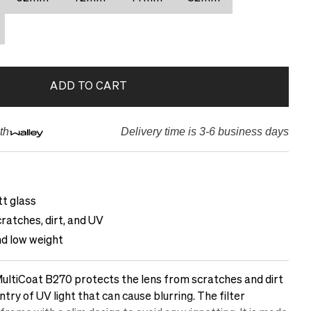
ADD TO CART
th
Delivery time is 3-6 business days
t glass
ratches, dirt, and UV
nd low weight
ltiCoat B270 protects the lens from scratches and dirt
ntry of UV light that can cause blurring. The filter