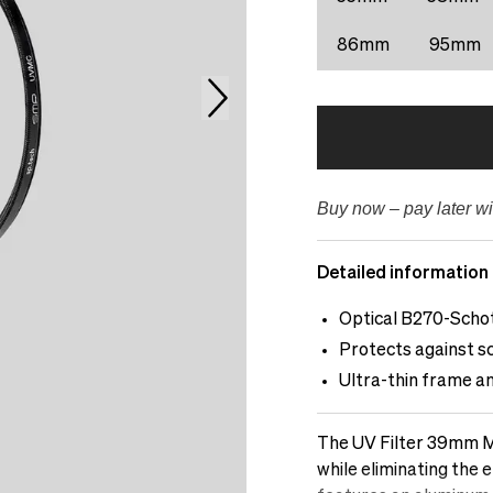
86mm
95mm
Buy now – pay later wi
Detailed information
Optical B270-Schot
Protects against sc
Ultra-thin frame a
The UV Filter 39mm Mu
while eliminating the e