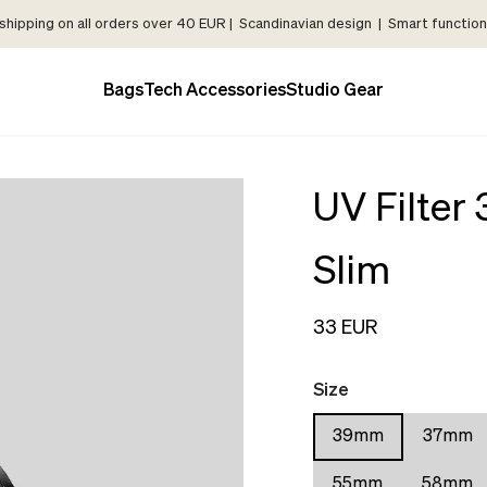
shipping on all orders over 40 EUR | Scandinavian design | Smart functiona
Bags
Tech Accessories
Studio Gear
UV Filter
Slim
33 EUR
Size
39mm
37mm
55mm
58mm