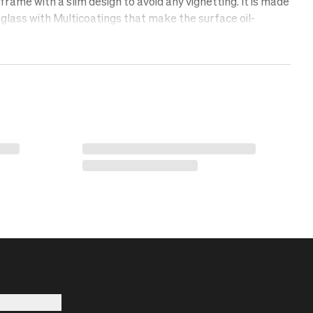
rame with a slim design to avoid any vignetting. It is made
glass with Multicoatings that make the surface oil-
lent, and scratch-free. Protect your lens with a UV