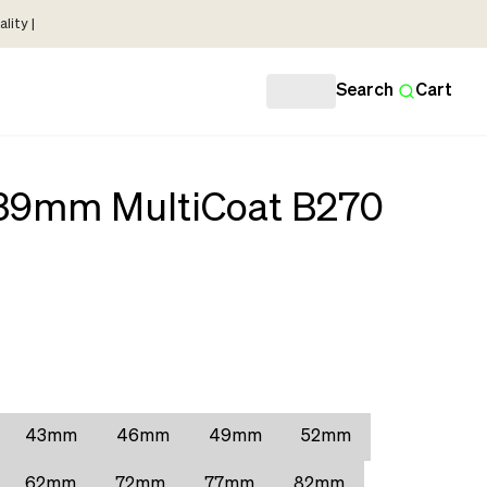
lity |
Search
Cart
 39mm MultiCoat B270
43mm
46mm
49mm
52mm
62mm
72mm
77mm
82mm