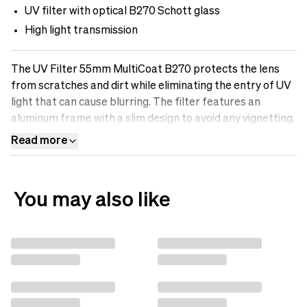
UV filter with optical B270 Schott glass
High light transmission
The UV Filter 55mm MultiCoat B270 protects the lens
from scratches and dirt while eliminating the entry of UV
light that can cause blurring. The filter features an
aluminum frame with a slim design to avoid any vignetting.
It is made of optical B270-Scott glass with Multicoatings
Read more
that make the surface oil-resistant, water-repellent, and
scratch-free. Protect your lens with a UV filter.
You may also like