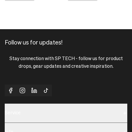
Follow us for updates!
Stay connection with SP TECH - follow us for product
drops, gear updates and creative inspiration.
Service
Sustainability