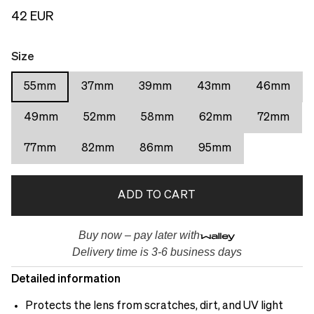
42 EUR
Size
55mm
37mm
39mm
43mm
46mm
49mm
52mm
58mm
62mm
72mm
77mm
82mm
86mm
95mm
ADD TO CART
Buy now – pay later with
Delivery time is 3-6 business days
Detailed information
Protects the lens from scratches, dirt, and UV light