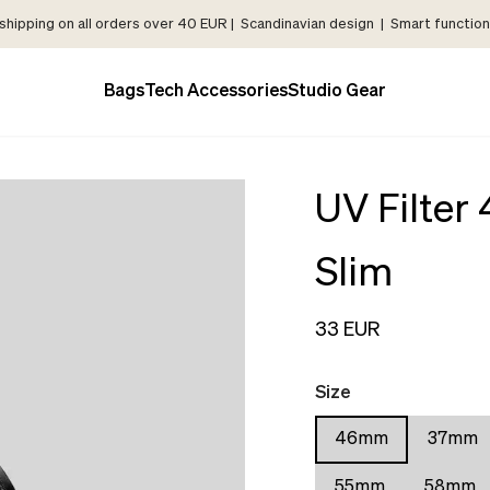
shipping on all orders over 40 EUR | Scandinavian design | Smart functiona
Bags
Tech Accessories
Studio Gear
UV Filte
Slim
33 EUR
Size
46mm
37mm
55mm
58mm