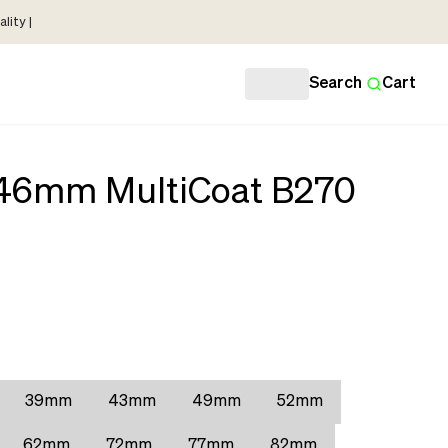
lity |
Search
Cart
r 46mm MultiCoat B270
39mm
43mm
49mm
52mm
62mm
72mm
77mm
82mm