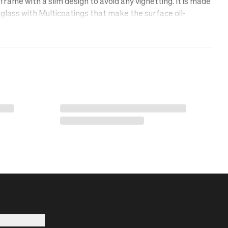
rame with a slim design to avoid any vignetting. It is made
glass with Multicoatings that make the surface oil-
lent, and scratch-free. Protect your lens with a UV filter.