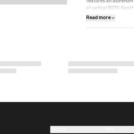
features an aluminum f
of optical B270-Scott 
resistant, water-repel
Read more
Service
Info