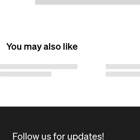
You may also like
Follow us for updates!