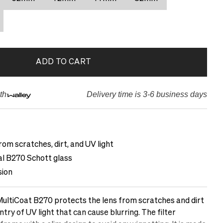
ADD TO CART
th
Delivery time is 3-6 business days
rom scratches, dirt, and UV light
cal B270 Schott glass
sion
ltiCoat B270 protects the lens from scratches and dirt
ntry of UV light that can cause blurring. The filter