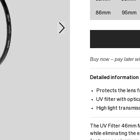
86mm
95mm
Buy now – pay later wi
Detailed information
Protects the lens f
UV filter with opti
High light transmis
The UV Filter 46mm Mu
while eliminating the e