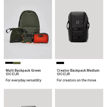
Multi Backpack Green
Creator Backpack Medium
130
EUR
130
EUR
For everyday versatility
For creators on the move