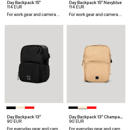
Day Backpack 15"
Day Backpack 15" Navyblue
114
EUR
114
EUR
For work gear and camera essentials
For work gear and camera essentials
Day Backpack 13"
Day Backpack 13" Champagne
90
EUR
90
EUR
For everyday gear and camera essentials
For everyday gear and camera essentials