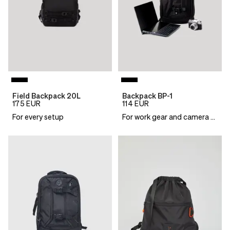
Field Backpack 20L
Backpack BP-1
175
EUR
114
EUR
For every setup
For work gear and camera essentials