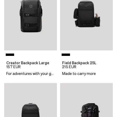
Creator Backpack Large
Field Backpack 25L
157
EUR
215
EUR
For adventures with your gear
Made to carry more