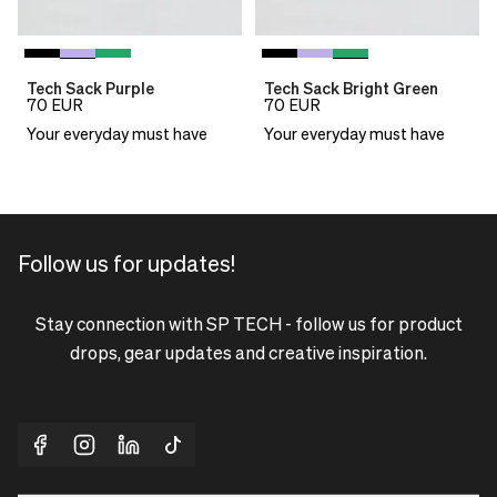
Tech Sack Purple
Tech Sack Bright Green
70
EUR
70
EUR
Your everyday must have
Your everyday must have
Follow us for updates!
Stay connection with SP TECH - follow us for product
drops, gear updates and creative inspiration.