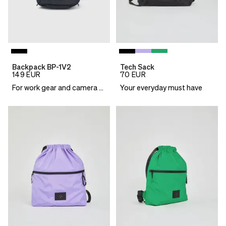
Backpack BP-1V2
Tech Sack
149
EUR
70
EUR
For work gear and camera essentials
Your everyday must have