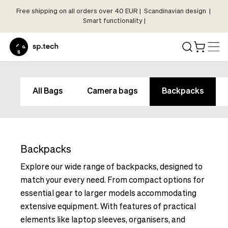
Free shipping on all orders over 40 EUR | Scandinavian design |
Select
Smart functionality |
Market
Language
and
Shipping
Language
Choose
and
All Bags
Camera bags
Backpacks
your
Shipping
language
Choose
and
your
shipping
language
country
Backpacks
and
in
shipping
Explore our wide range of backpacks, designed to
order
country
match your every need. From compact options for
to
in
essential gear to larger models accommodating
see
order
extensive equipment. With features of practical
correct
to
pricing,
elements like laptop sleeves, organisers, and