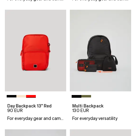
Day Backpack 13" Red
Multi Backpack
90
EUR
130
EUR
For everyday gear and camera essentials
For everyday versatility